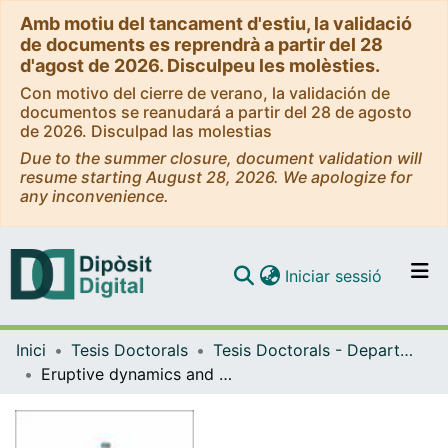
Amb motiu del tancament d'estiu, la validació
de documents es reprendrà a partir del 28
d'agost de 2026. Disculpeu les molèsties.
Con motivo del cierre de verano, la validación de
documentos se reanudará a partir del 28 de agosto
de 2026. Disculpad las molestias
Due to the summer closure, document validation will
resume starting August 28, 2026. We apologize for
any inconvenience.
(current)
Iniciar sessió
Comunitats i col·leccions
Inici
Tesis Doctorals
Tesis Doctorals - Departament - Geodinàmica i Geofísica
Navega per tot el DD
Eruptive dynamics and petrological evolution of recent volcanism on the El Hierro Island : Implications for volcanic hazard assessment
Com publicar
Contacte