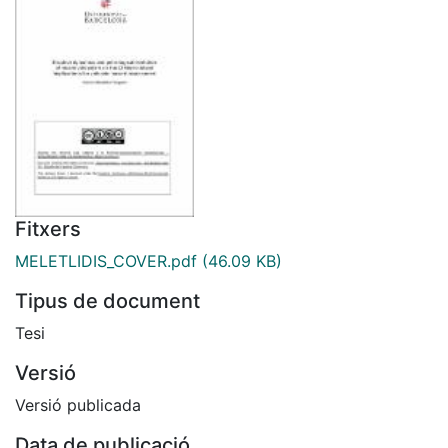
Fitxers
MELETLIDIS_COVER.pdf
(46.09 KB)
Tipus de document
Tesi
Versió
Versió publicada
Data de publicació