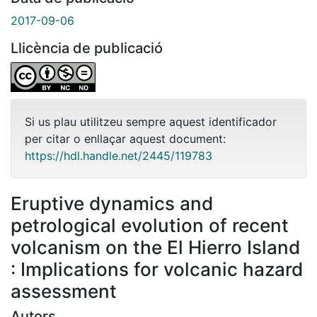
2017-09-06
Llicència de publicació
Si us plau utilitzeu sempre aquest identificador
per citar o enllaçar aquest document:
https://hdl.handle.net/2445/119783
Eruptive dynamics and
petrological evolution of recent
volcanism on the El Hierro Island
: Implications for volcanic hazard
assessment
Autors