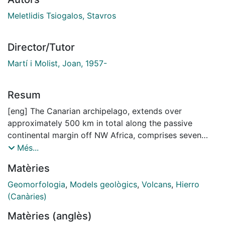
Meletlidis Tsiogalos, Stavros
Director/Tutor
Martí i Molist, Joan, 1957-
Resum
[eng] The Canarian archipelago, extends over
approximately 500 km in total along the passive
continental margin off NW Africa, comprises seven
major and four minor islands, and it is part of the so
Més...
called Macaronesia region, together with the
Matèries
archipelagos of Azores, Madeira, Salvajes and Cape
Verde.
Geomorfologia
,
Models geològics
,
Volcans
,
Hierro
Within the oceanic geodynamic context, the Canary
(Canàries)
archipelago is located on oceanic crust of the big
Matèries (anglès)
African plate, specifically upon the passive continental