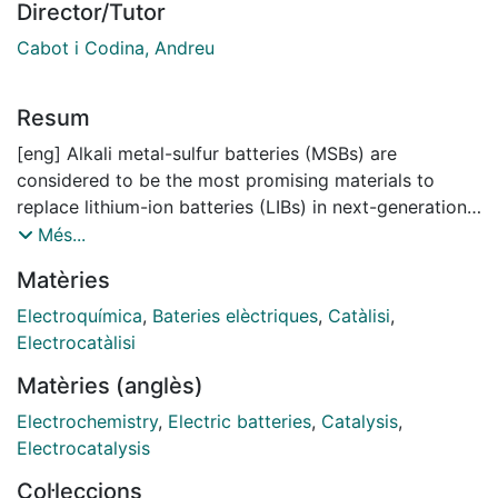
Director/Tutor
Cabot i Codina, Andreu
Resum
[eng] Alkali metal-sulfur batteries (MSBs) are
considered to be the most promising materials to
replace lithium-ion batteries (LIBs) in next-generation
energy storage systems. Compared to LIBs, lithium
Més...
sulfur batteries (LSBs) exhibit a six-fold higher
Matèries
theoretical energy density, reaching up to 2500 Wh kg
-1, sodium sulfur batteries (SSBs) also demonstrate a
Electroquímica
,
Bateries elèctriques
,
Catàlisi
,
theoretical gravimetric energy density of 1274 Wh kg
Electrocatàlisi
-1, while potassium sulfur batteries (PSBs) achieve a
Matèries (anglès)
theoretical weight-specific energy density of up to
1023 Wh kg -1. Furthermore, their commercialization
Electrochemistry
,
Electric batteries
,
Catalysis
,
costs and environmental impact may be significantly
Electrocatalysis
lower. Despite these attractive advantages, the
Col·leccions