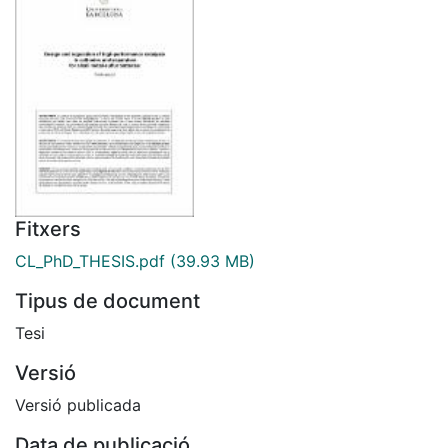
Fitxers
CL_PhD_THESIS.pdf
(39.93 MB)
Tipus de document
Tesi
Versió
Versió publicada
Data de publicació