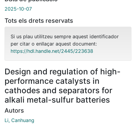
2025-10-07
Tots els drets reservats
Si us plau utilitzeu sempre aquest identificador
per citar o enllaçar aquest document:
https://hdl.handle.net/2445/223638
Design and regulation of high-
performance catalysts in
cathodes and separators for
alkali metal-sulfur batteries
Autors
Li, Canhuang