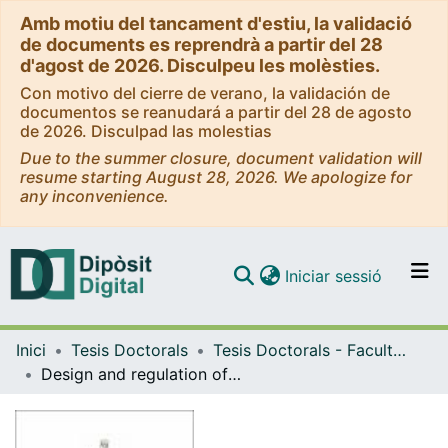
Amb motiu del tancament d'estiu, la validació
de documents es reprendrà a partir del 28
d'agost de 2026. Disculpeu les molèsties.
Con motivo del cierre de verano, la validación de
documentos se reanudará a partir del 28 de agosto
de 2026. Disculpad las molestias
Due to the summer closure, document validation will
resume starting August 28, 2026. We apologize for
any inconvenience.
(current)
Iniciar sessió
Comunitats i col·leccions
Inici
Tesis Doctorals
Tesis Doctorals - Facultat - Química
Navega per tot el DD
Design and regulation of high-performance catalysts in cathodes and separators for alkali metal-sulfur batteries
Com publicar
Contacte