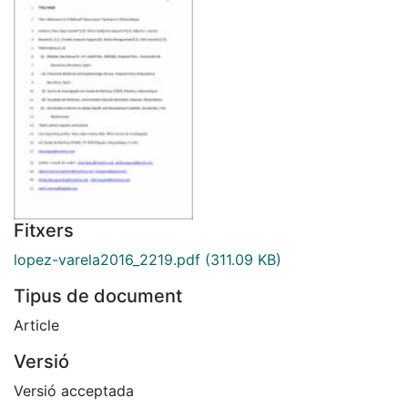
Fitxers
lopez-varela2016_2219.pdf
(311.09 KB)
Tipus de document
Article
Versió
Versió acceptada