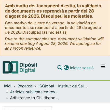
Amb motiu del tancament d'estiu, la validació
de documents es reprendrà a partir del 28
d'agost de 2026. Disculpeu les molèsties.
Con motivo del cierre de verano, la validación de
documentos se reanudará a partir del 28 de agosto
de 2026. Disculpad las molestias
Due to the summer closure, document validation will
resume starting August 28, 2026. We apologize for
any inconvenience.
(current)
Iniciar sessió
Comunitats i col·leccions
Inici
Recerca
ISGlobal - Institut de Salut Global de Barcelona
Navega per tot el DD
Articles publicats en revistes (ISGlobal)
Com publicar
Adherence to Childhood Tuberculosis Treatment in Mozambique
Contacte