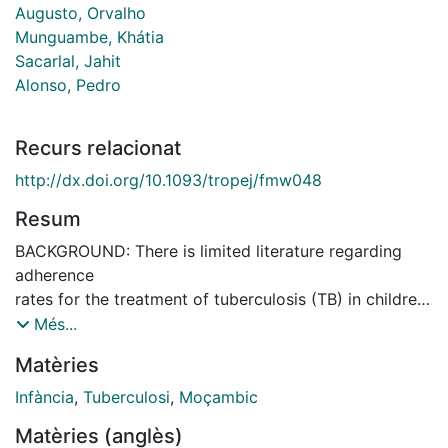
Augusto, Orvalho
Munguambe, Khátia
Sacarlal, Jahit
Alonso, Pedro
Recurs relacionat
http://dx.doi.org/10.1093/tropej/fmw048
Resum
BACKGROUND: There is limited literature regarding
adherence
rates for the treatment of tuberculosis (TB) in children.
We
Més...
aimed to describe TB treatment outcomes and
Matèries
adherence as well as
to evaluate associated factors to poor adherence in
Infància
,
Tuberculosi
,
Moçambic
Mozambican
Matèries (anglès)
children. METHODS: This is a sub-study of a