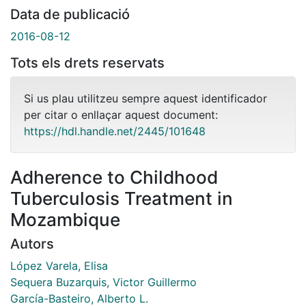
Data de publicació
2016-08-12
Tots els drets reservats
Si us plau utilitzeu sempre aquest identificador
per citar o enllaçar aquest document:
https://hdl.handle.net/2445/101648
Adherence to Childhood
Tuberculosis Treatment in
Mozambique
Autors
López Varela, Elisa
Sequera Buzarquis, Victor Guillermo
García-Basteiro, Alberto L.