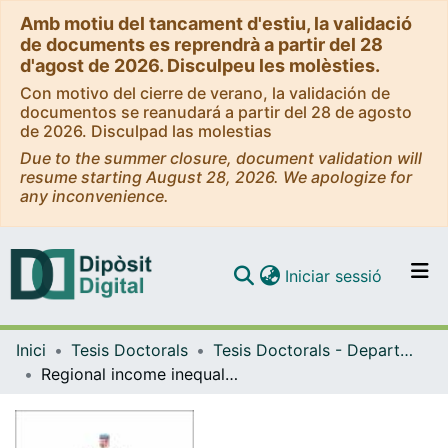
Amb motiu del tancament d'estiu, la validació
de documents es reprendrà a partir del 28
d'agost de 2026. Disculpeu les molèsties.
Con motivo del cierre de verano, la validación de
documentos se reanudará a partir del 28 de agosto
de 2026. Disculpad las molestias
Due to the summer closure, document validation will
resume starting August 28, 2026. We apologize for
any inconvenience.
(current)
Iniciar sessió
Comunitats i col·leccions
Inici
Tesis Doctorals
Tesis Doctorals - Departament - Història i Institucions Econòmiques
Navega per tot el DD
Regional income inequality in Mexico, 1895-2010
Com publicar
Contacte