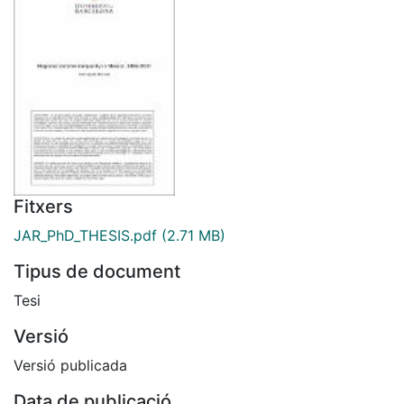
Fitxers
JAR_PhD_THESIS.pdf
(2.71 MB)
Tipus de document
Tesi
Versió
Versió publicada
Data de publicació