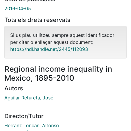
2016-04-05
Tots els drets reservats
Si us plau utilitzeu sempre aquest identificador
per citar o enllaçar aquest document:
https://hdl.handle.net/2445/112093
Regional income inequality in
Mexico, 1895-2010
Autors
Aguilar Retureta, José
Director/Tutor
Herranz Loncán, Alfonso