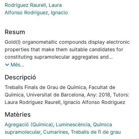
Rodríguez Raurell, Laura
Alfonso Rodríguez, Ignacio
Resum
Gold(I) organometallic compounds display electronic
properties that make them suitable candidates for
constituting supramolecular aggregates and
presenting absorption and emission of ultraviolet-
Més...
visible radiation. The present research project
Descripció
describes the synthesis of two gold(I) organometallic
compounds where the metallic centre is coordinated
Treballs Finals de Grau de Química, Facultat de
to a pyridine-type ligand bonded to a polyethylene
Química, Universitat de Barcelona, Any: 2018, Tutors:
glycol (PEG) structure, as well as alkynyl ligands
Laura Rodríguez Raurell, Ignacio Alfonso Rodriguez
bonded to chromophore groups (aniline or coumarin).
Matèries
Aggregation of one of the synthetized compounds
dissolved in acetonitrile and acetonitrile / water
Agregació (Química)
,
Luminescència
,
Química
mixtures in variable proportions has been studied. By
supramolecular
,
Cumarines
,
Treballs de fi de grau
means of ultraviolet-visible absorption and emission