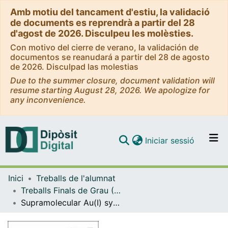
Amb motiu del tancament d'estiu, la validació
de documents es reprendrà a partir del 28
d'agost de 2026. Disculpeu les molèsties.
Con motivo del cierre de verano, la validación de
documentos se reanudará a partir del 28 de agosto
de 2026. Disculpad las molestias
Due to the summer closure, document validation will
resume starting August 28, 2026. We apologize for
any inconvenience.
(current)
Iniciar sessió
Comunitats i col·leccions
Inici
Treballs de l'alumnat
Navega per tot el DD
Treballs Finals de Grau (TFG) - Química
Com publicar
Supramolecular Au(I) systems with luminescent properties. Aggregation studies
Contacte