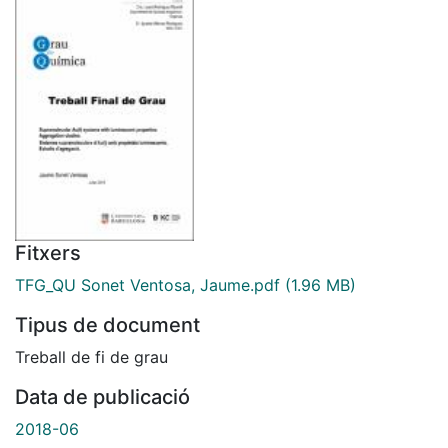
Fitxers
TFG_QU Sonet Ventosa, Jaume.pdf
(1.96 MB)
Tipus de document
Treball de fi de grau
Data de publicació
2018-06