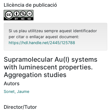
Llicència de publicació
Si us plau utilitzeu sempre aquest identificador
per citar o enllaçar aquest document:
https://hdl.handle.net/2445/125788
Supramolecular Au(I) systems
with luminescent properties.
Aggregation studies
Autors
Sonet, Jaume
Director/Tutor