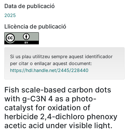
Data de publicació
2025
Llicència de publicació
Si us plau utilitzeu sempre aquest identificador
per citar o enllaçar aquest document:
https://hdl.handle.net/2445/228440
Fish scale-based carbon dots
with g-C3N 4 as a photo-
catalyst for oxidation of
herbicide 2,4-dichloro phenoxy
acetic acid under visible light.