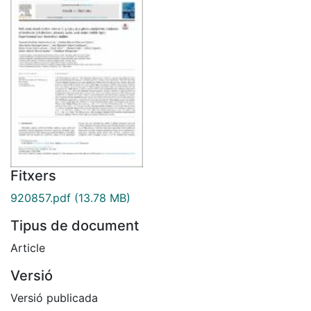
Fitxers
920857.pdf
(13.78 MB)
Tipus de document
Article
Versió
Versió publicada