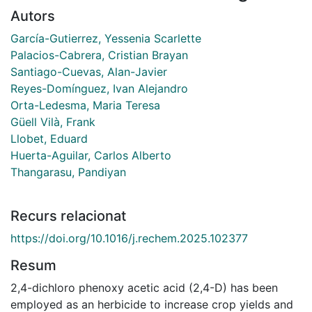
Autors
García-Gutierrez, Yessenia Scarlette
Palacios-Cabrera, Cristian Brayan
Santiago-Cuevas, Alan-Javier
Reyes-Domínguez, Ivan Alejandro
Orta-Ledesma, Maria Teresa
Güell Vilà, Frank
Llobet, Eduard
Huerta-Aguilar, Carlos Alberto
Thangarasu, Pandiyan
Recurs relacionat
https://doi.org/10.1016/j.rechem.2025.102377
Resum
2,4-dichloro phenoxy acetic acid (2,4-D) has been
employed as an herbicide to increase crop yields and