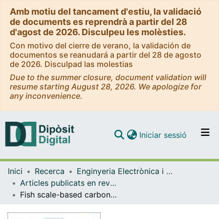
Amb motiu del tancament d'estiu, la validació
de documents es reprendrà a partir del 28
d'agost de 2026. Disculpeu les molèsties.
Con motivo del cierre de verano, la validación de
documentos se reanudará a partir del 28 de agosto
de 2026. Disculpad las molestias
Due to the summer closure, document validation will
resume starting August 28, 2026. We apologize for
any inconvenience.
(current)
Iniciar sessió
Comunitats i col·leccions
Inici
Recerca
Enginyeria Electrònica i Biomèdica
Navega per tot el DD
Articles publicats en revistes (Enginyeria Electrònica i Biomèdica)
Com publicar
Fish scale-based carbon dots with g-C3N 4 as a photo-catalyst for oxidation of herbicide 2,4-dichloro phenoxy acetic acid under visible light.
Contacte