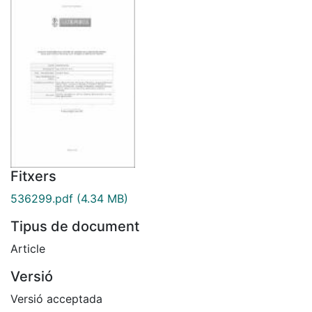
Fitxers
536299.pdf
(4.34 MB)
Tipus de document
Article
Versió
Versió acceptada