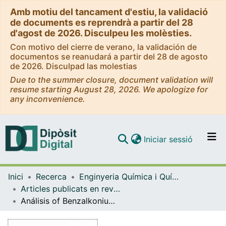
Amb motiu del tancament d'estiu, la validació
de documents es reprendrà a partir del 28
d'agost de 2026. Disculpeu les molèsties.
Con motivo del cierre de verano, la validación de
documentos se reanudará a partir del 28 de agosto
de 2026. Disculpad las molestias
Due to the summer closure, document validation will
resume starting August 28, 2026. We apologize for
any inconvenience.
(current)
Iniciar sessió
Comunitats i col·leccions
Inici
Recerca
Enginyeria Química i Química Analítica
Navega per tot el DD
Articles publicats en revistes (Enginyeria Química i Química Analítica)
Com publicar
Análisis of Benzalkonium chloride by capillary electrophoresis-electrospray-Tandem mass spectrometry
Contacte