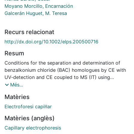
Moyano Morcillo, Encarnación
Galcerán Huguet, M. Teresa
Recurs relacionat
http://dx.doi.org/10.1002/elps.200500716
Resum
Conditions for the separation and determination of
benzalkonium chloride (BAC) homologues by CE with
UV-detection and CE coupled to MS (IT) using
electrospray as ionization source were established.
Més...
The separation was performed using fused-silica
Matèries
capillaries of 50 μm id and 100 mM acetic acid-
ammonium acetate buffer solution at pH 4.5 with 80%
Electroforesi capil·lar
of ACN as carrier electrolyte. CE-MS coupling
Matèries (anglès)
parameters were optimized and methanol-10 mM
acetic acid (90:10 v/v) was selected as sheath liquid.
Capillary electrophoresis