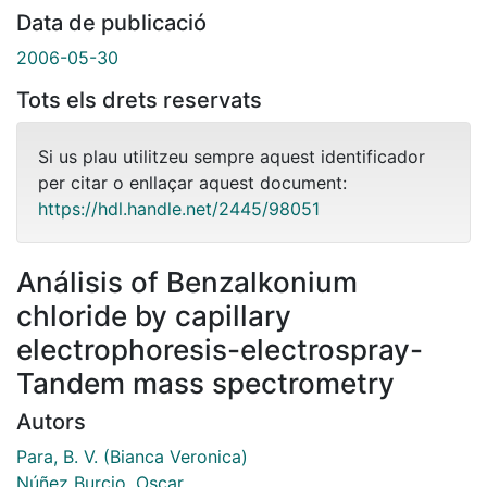
Data de publicació
2006-05-30
Tots els drets reservats
Si us plau utilitzeu sempre aquest identificador
per citar o enllaçar aquest document:
https://hdl.handle.net/2445/98051
Análisis of Benzalkonium
chloride by capillary
electrophoresis-electrospray-
Tandem mass spectrometry
Autors
Para, B. V. (Bianca Veronica)
Núñez Burcio, Oscar