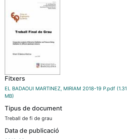
Fitxers
EL BADAOUI MARTINEZ, MIRIAM 2018-19 P.pdf
(1.31
MB)
Tipus de document
Treball de fi de grau
Data de publicació