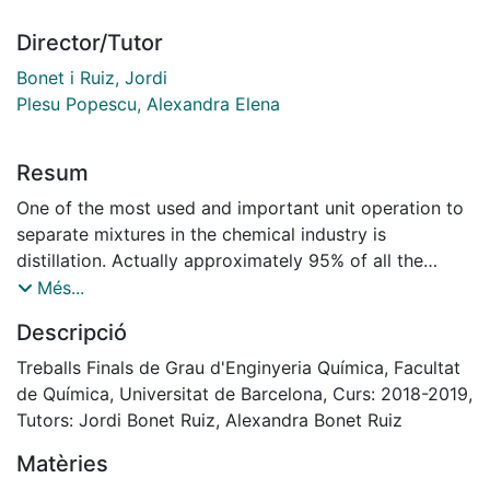
Director/Tutor
Bonet i Ruiz, Jordi
Plesu Popescu, Alexandra Elena
Resum
One of the most used and important unit operation to
separate mixtures in the chemical industry is
distillation. Actually approximately 95% of all the
separations are carried out by distillation processes,
Més...
and indeed, a heuristic indicate that whenever possible
Descripció
distillation must be the first option to separate
mixtures. There is situations where is not possible the
Treballs Finals de Grau d'Enginyeria Química, Facultat
separation by this operation as a result of closely
de Química, Universitat de Barcelona, Curs: 2018-2019,
boiling points (below 50ºC), low relative volatilities or
Tutors: Jordi Bonet Ruiz, Alexandra Bonet Ruiz
the presence of azeotropes. In the first two cases, a
Matèries
high number of trays would be required for the