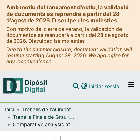
Amb motiu del tancament d'estiu, la validació
de documents es reprendrà a partir del 28
d'agost de 2026. Disculpeu les molèsties.
Con motivo del cierre de verano, la validación de
documentos se reanudará a partir del 28 de agosto
de 2026. Disculpad las molestias
Due to the summer closure, document validation will
resume starting August 28, 2026. We apologize for
any inconvenience.
(current)
Iniciar sessió
Comunitats i col·leccions
Inici
Treballs de l'alumnat
Navega per tot el DD
Treballs Finals de Grau (TFG) - Enginyeria Química
Com publicar
Comparative analysis of Extractive Distillation and Pressure Swing Distillation for different azeotropic mixtures
Contacte