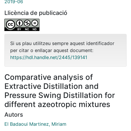
2019-06
Llicència de publicació
Si us plau utilitzeu sempre aquest identificador
per citar o enllaçar aquest document:
https://hdl.handle.net/2445/139141
Comparative analysis of
Extractive Distillation and
Pressure Swing Distillation for
different azeotropic mixtures
Autors
El Badaoui Martinez, Miriam