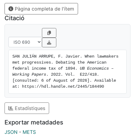
conclusion. First, representatives accepted the
Pàgina completa de l'ítem
arguments of progressive economists for tax reform
and used them in the discussion. Second, political
Citació
economy played a central role in the debate as an
instrument to confer legitimacy and reputation to
representatives’ arguments for the income tax, and
crucially aided in the building of consensus for the
reform.
SAN JULIÁN ARRUPE, F. Javier. When lawmakers 
met progressives. Debating the American 
federal income tax of 1894. 
UB Economics – 
Working Papers
. 2022. Vol.  E22/418. 
[consulted: 6 of August of 2026]. Available 
at: https://hdl.handle.net/2445/184490
Estadístiques
Exportar metadades
JSON
-
METS