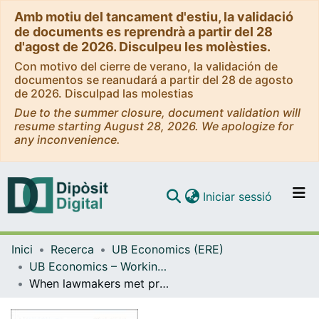
Amb motiu del tancament d'estiu, la validació
de documents es reprendrà a partir del 28
d'agost de 2026. Disculpeu les molèsties.
Con motivo del cierre de verano, la validación de
documentos se reanudará a partir del 28 de agosto
de 2026. Disculpad las molestias
Due to the summer closure, document validation will
resume starting August 28, 2026. We apologize for
any inconvenience.
(current)
Iniciar sessió
Comunitats i col·leccions
Inici
Recerca
UB Economics (ERE)
Navega per tot el DD
UB Economics – Working Papers [ERE]
Com publicar
When lawmakers met progressives. Debating the American federal income tax of 1894
Contacte