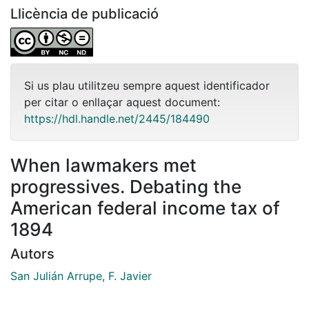
Llicència de publicació
Si us plau utilitzeu sempre aquest identificador
per citar o enllaçar aquest document:
https://hdl.handle.net/2445/184490
When lawmakers met
progressives. Debating the
American federal income tax of
1894
Autors
San Julián Arrupe, F. Javier