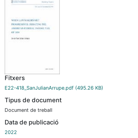
Fitxers
E22-418_SanJulianArrupe.pdf
(495.26 KB)
Tipus de document
Document de treball
Data de publicació
2022