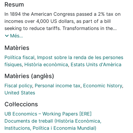
Resum
In 1894 the American Congress passed a 2% tax on
incomes over 4,000 US dollars, as part of a bill
seeking to reduce tariffs. Transformations in the
American society after the Civil War triggered an
Més...
increasing role of the State, calling for a tax reform.
Matèries
Concerned for tax justice, progressive economists
sponsored a tax system grounded on ability to pay,
Política fiscal
,
Impost sobre la renda de les persones
demanding an income tax. Farmers and the working
físiques
,
Història econòmica
,
Estats Units d'Amèrica
class joined this demand, feeling that American tax
Matèries (anglès)
system was harmful to them. The decade of 1890
consolidated this opinion, leading a majority of
Fiscal policy
,
Personal income tax
,
Economic history
,
lawmakers at the House to embrace the idea of a
United States
federal income tax. Even if struck down by the
Col·leccions
Supreme Court, the federal income tax of 1894 was an
economic milestone in the Progressive Era, mirroring
UB Economics – Working Papers [ERE]
new social concerns. This paper examines the debates
Documents de treball (Història Econòmica,
on the income tax in the House, with a twofold
Institucions, Política i Economia Mundial)