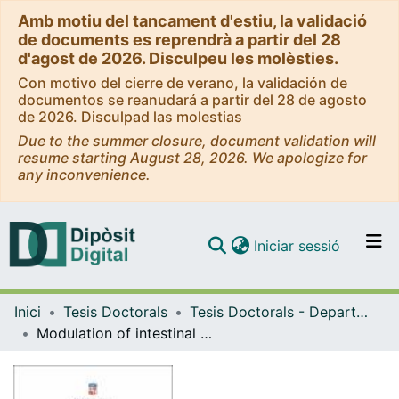
Amb motiu del tancament d'estiu, la validació
de documents es reprendrà a partir del 28
d'agost de 2026. Disculpeu les molèsties.
Con motivo del cierre de verano, la validación de
documentos se reanudará a partir del 28 de agosto
de 2026. Disculpad las molestias
Due to the summer closure, document validation will
resume starting August 28, 2026. We apologize for
any inconvenience.
(current)
Iniciar sessió
Comunitats i col·leccions
Inici
Tesis Doctorals
Tesis Doctorals - Departament - Bioquímica i Fisiologia
Navega per tot el DD
Modulation of intestinal immune response by Outer Membrane Vesicles from probiotic and commensal Escherichia coli strains
Com publicar
Contacte