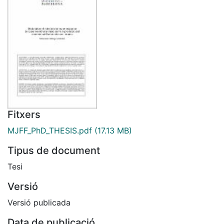
Fitxers
MJFF_PhD_THESIS.pdf
(17.13 MB)
Tipus de document
Tesi
Versió
Versió publicada
Data de publicació