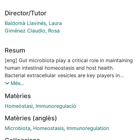
Director/Tutor
Baldomà Llavinés, Laura
Giménez Claudio, Rosa
Resum
[eng] Gut microbiota play a critical role in maintaining
human intestinal homeostasis and host health.
Bacterial extracellular vesicles are key players in
bacteria-host communication as they allow delivery of
Més...
effector molecules into the host cells. The aim of this
Matèries
thesis was to evaluate the immunomodulatory activity
of extracellular vesicles (OMVs) released by two
Homeòstasi
,
Immunoregulació
microbiota strains, the probiotic strains Escherichia
Matèries (anglès)
coli Nissle 1917 (EcN) and the commensal ECOR12.
Results obtained using in vitro and ex vivo models of
Microbiota
,
Homeostasis
,
Immunoregulation
intestinal barrier demonstrated that EcN and ECOR12