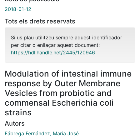
2018-01-12
Tots els drets reservats
Si us plau utilitzeu sempre aquest identificador
per citar o enllaçar aquest document:
https://hdl.handle.net/2445/120946
Modulation of intestinal immune
response by Outer Membrane
Vesicles from probiotic and
commensal Escherichia coli
strains
Autors
Fábrega Fernández, María José