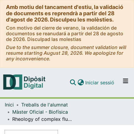
Amb motiu del tancament d'estiu, la validació
de documents es reprendrà a partir del 28
d'agost de 2026. Disculpeu les molèsties.
Con motivo del cierre de verano, la validación de
documentos se reanudará a partir del 28 de agosto
de 2026. Disculpad las molestias
Due to the summer closure, document validation will
resume starting August 28, 2026. We apologize for
any inconvenience.
(current)
Iniciar sessió
Comunitats i col·leccions
Inici
Treballs de l'alumnat
Navega per tot el DD
Màster Oficial - Biofísica
Com publicar
Rheology of complex fluids. Stochastic switches in the galactose signalling network
Contacte