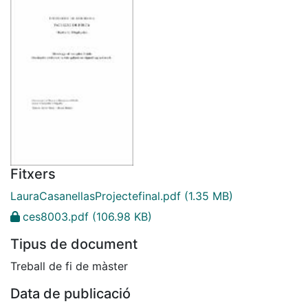
Fitxers
LauraCasanellasProjectefinal.pdf
(1.35 MB)
ces8003.pdf
(106.98 KB)
Tipus de document
Treball de fi de màster
Data de publicació