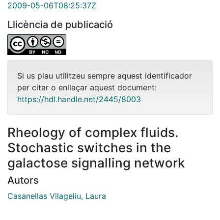
2009-05-06T08:25:37Z
Llicència de publicació
Si us plau utilitzeu sempre aquest identificador
per citar o enllaçar aquest document:
https://hdl.handle.net/2445/8003
Rheology of complex fluids.
Stochastic switches in the
galactose signalling network
Autors
Casanellas Vilageliu, Laura