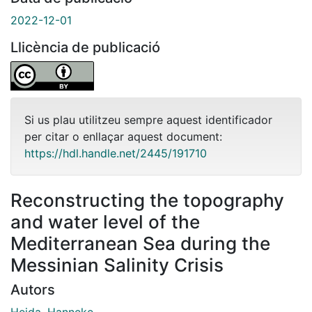
2022-12-01
Llicència de publicació
Si us plau utilitzeu sempre aquest identificador
per citar o enllaçar aquest document:
https://hdl.handle.net/2445/191710
Reconstructing the topography
and water level of the
Mediterranean Sea during the
Messinian Salinity Crisis
Autors
Heida, Hanneke