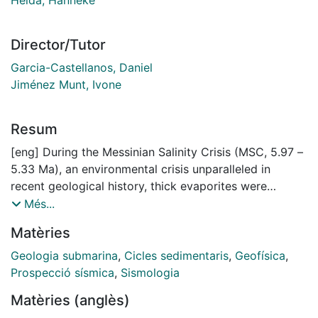
Director/Tutor
Garcia-Castellanos, Daniel
Jiménez Munt, Ivone
Resum
[eng] During the Messinian Salinity Crisis (MSC, 5.97 –
5.33 Ma), an environmental crisis unparalleled in
recent geological history, thick evaporites were
deposited in the Mediterranean Basin associated with
Més...
major erosion of the continental margins. The MSC is
Matèries
thought to have led to a kilometre-scale water level
drop by evaporation due to restriction of the Atlantic-
Geologia submarina
,
Cicles sedimentaris
,
Geofísica
,
Mediterranean marine connection, but the timing and
Prospecció sísmica
,
Sismologia
amplitude of this drop have remained controversial.
Matèries (anglès)
This is due to uncertainty in the post-MSC vertical