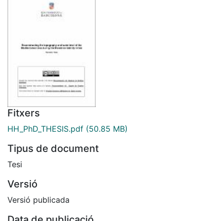
Fitxers
HH_PhD_THESIS.pdf
(50.85 MB)
Tipus de document
Tesi
Versió
Versió publicada
Data de publicació