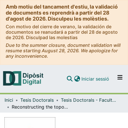
Amb motiu del tancament d'estiu, la validació
de documents es reprendrà a partir del 28
d'agost de 2026. Disculpeu les molèsties.
Con motivo del cierre de verano, la validación de
documentos se reanudará a partir del 28 de agosto
de 2026. Disculpad las molestias
Due to the summer closure, document validation will
resume starting August 28, 2026. We apologize for
any inconvenience.
(current)
Iniciar sessió
Comunitats i col·leccions
Inici
Tesis Doctorals
Tesis Doctorals - Facultat - Ciències de la Terra
Navega per tot el DD
Reconstructing the topography and water level of the Mediterranean Sea during the Messinian Salinity Crisis
Com publicar
Contacte