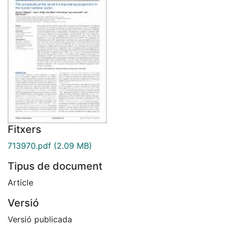
Fitxers
713970.pdf
(2.09 MB)
Tipus de document
Article
Versió
Versió publicada