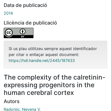
Data de publicació
2014
Llicència de publicació
Si us plau utilitzeu sempre aquest identificador
per citar o enllaçar aquest document:
https://hdl.handle.net/2445/187433
The complexity of the calretinin-
expressing progenitors in the
human cerebral cortex
Autors
Radonjic, Nevena V.