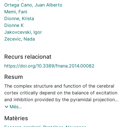
Ortega Cano, Juan Alberto
Memi, Fani
Dionne, Krista
Dionne K
Jakovcevski, Igor
Zecevic, Nada
Recurs relacionat
https://doi.org/10.3389/fnana.2014.00082
Resum
The complex structure and function of the cerebral
cortex critically depend on the balance of excitation
and inhibition provided by the pyramidal projection
neurons and GABAergic interneurons, respectively.The
Més...
calretinin-expressing (CalR+) cell is a subtype of
Matèries
GABAergic cortical interneurons that is more prevalent
in humans than in rodents. In rodents, CalR+