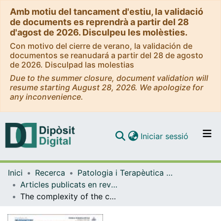
Amb motiu del tancament d'estiu, la validació
de documents es reprendrà a partir del 28
d'agost de 2026. Disculpeu les molèsties.
Con motivo del cierre de verano, la validación de
documentos se reanudará a partir del 28 de agosto
de 2026. Disculpad las molestias
Due to the summer closure, document validation will
resume starting August 28, 2026. We apologize for
any inconvenience.
(current)
Iniciar sessió
Comunitats i col·leccions
Inici
Recerca
Patologia i Terapèutica Experimental
Navega per tot el DD
Articles publicats en revistes (Patologia i Terapèutica Experimental)
Com publicar
The complexity of the calretinin-expressing progenitors in the human cerebral cortex
Contacte