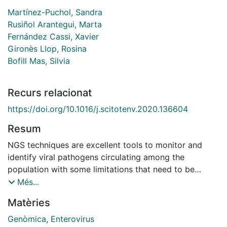
Martínez-Puchol, Sandra
Rusiñol Arantegui, Marta
Fernández Cassi, Xavier
Gironès Llop, Rosina
Bofill Mas, Silvia
Recurs relacionat
https://doi.org/10.1016/j.scitotenv.2020.136604
Resum
NGS techniques are excellent tools to monitor and
identify viral pathogens circulating among the
population with some limitations that need to be
overcome, especially in complex matrices. Sewage
Més...
contains a high amount of other microorganisms that
Matèries
could interfere when trying to sequence viruses for
which random PCR amplifications are needed before
Genòmica
,
Enterovirus