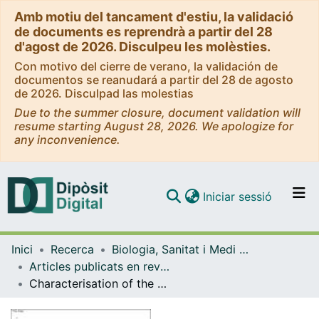
Amb motiu del tancament d'estiu, la validació
de documents es reprendrà a partir del 28
d'agost de 2026. Disculpeu les molèsties.
Con motivo del cierre de verano, la validación de
documentos se reanudará a partir del 28 de agosto
de 2026. Disculpad las molestias
Due to the summer closure, document validation will
resume starting August 28, 2026. We apologize for
any inconvenience.
(current)
Iniciar sessió
Comunitats i col·leccions
Inici
Recerca
Biologia, Sanitat i Medi Ambient
Navega per tot el DD
Articles publicats en revistes (Biologia, Sanitat i Medi Ambient)
Com publicar
Characterisation of the sewage virome: comparison of NGS tools and occurrence of significant pathogens
Contacte