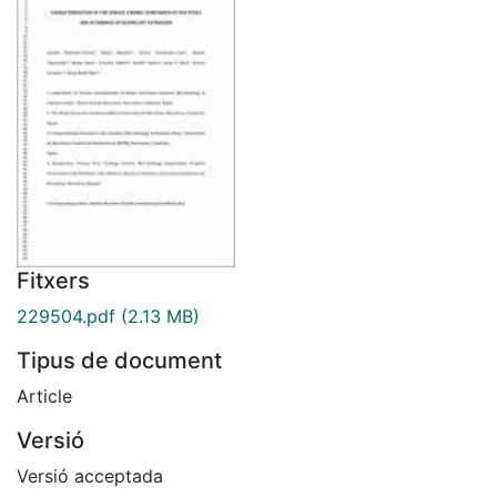
Fitxers
229504.pdf
(2.13 MB)
Tipus de document
Article
Versió
Versió acceptada