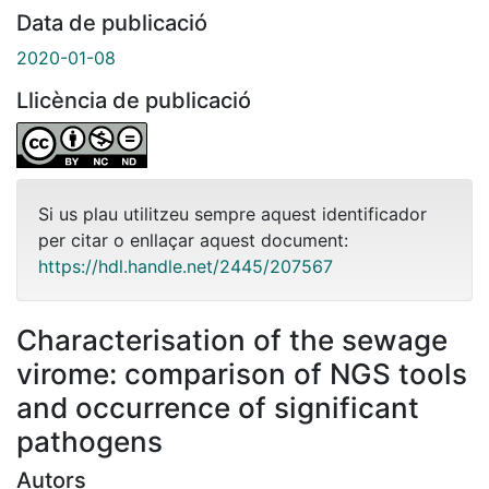
Data de publicació
2020-01-08
Llicència de publicació
Si us plau utilitzeu sempre aquest identificador
per citar o enllaçar aquest document:
https://hdl.handle.net/2445/207567
Characterisation of the sewage
virome: comparison of NGS tools
and occurrence of significant
pathogens
Autors