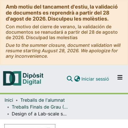
Amb motiu del tancament d'estiu, la validació
de documents es reprendrà a partir del 28
d'agost de 2026. Disculpeu les molèsties.
Con motivo del cierre de verano, la validación de
documentos se reanudará a partir del 28 de agosto
de 2026. Disculpad las molestias
Due to the summer closure, document validation will
resume starting August 28, 2026. We apologize for
any inconvenience.
(current)
Iniciar sessió
Comunitats i col·leccions
Inici
Treballs de l'alumnat
Navega per tot el DD
Treballs Finals de Grau (TFG) - Enginyeria de Materials
Com publicar
Design of a Lab-scale system for the study of dry desulfurization process
Contacte