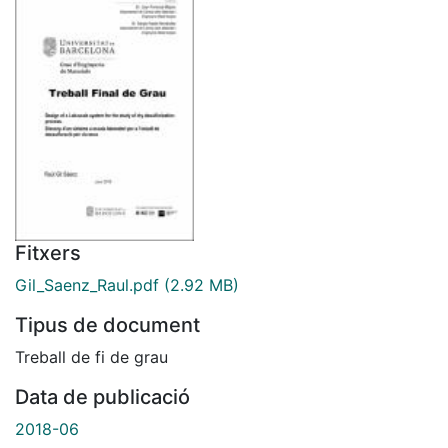
Fitxers
Gil_Saenz_Raul.pdf
(2.92 MB)
Tipus de document
Treball de fi de grau
Data de publicació
2018-06