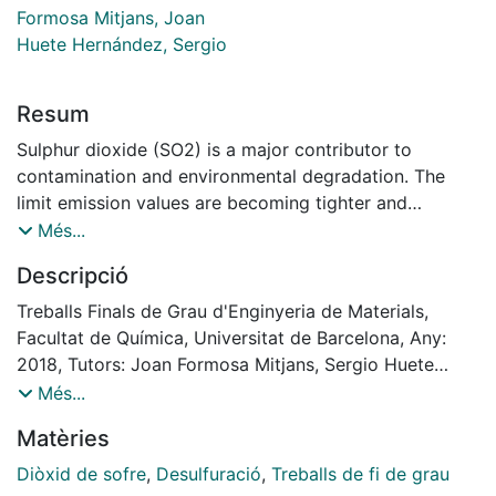
Formosa Mitjans, Joan
Huete Hernández, Sergio
Resum
Sulphur dioxide (SO2) is a major contributor to
contamination and environmental degradation. The
limit emission values are becoming tighter and
nowadays, the Industrial Emissions Directive (EID) of
Més...
the European Union has been demanding the cement,
Descripció
lime, and magnesium oxide industries to reduce their
SO2 emissions by means of sustainable methods.
Treballs Finals de Grau d'Enginyeria de Materials,
The main industrial activity of Magnesitas Navarras
Facultat de Química, Universitat de Barcelona, Any:
S.A. (MAGNA), Company located in Zubiri (Navarra,
2018, Tutors: Joan Formosa Mitjans, Sergio Huete
Spain), is obtaining magnesium oxide, MgO, from
Hernández
Més...
calcination of natural magnesite MgCO3. Emissions of
Matèries
SOX are mainly in the form of sulfur dioxide (SO2),
whose emission concentration directly depend on the
Diòxid de sofre
,
Desulfuració
,
Treballs de fi de grau
amount of sulphur contained in the raw material and