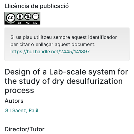
Llicència de publicació
Si us plau utilitzeu sempre aquest identificador
per citar o enllaçar aquest document:
https://hdl.handle.net/2445/141897
Design of a Lab-scale system for
the study of dry desulfurization
process
Autors
Gil Sáenz, Raúl
Director/Tutor