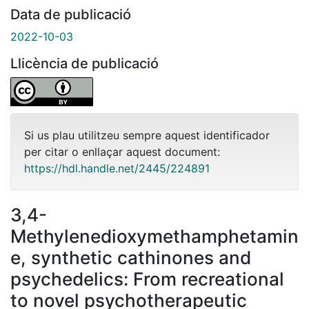
Data de publicació
2022-10-03
Llicència de publicació
Si us plau utilitzeu sempre aquest identificador
per citar o enllaçar aquest document:
https://hdl.handle.net/2445/224891
3,4-
Methylenedioxymethamphetamin
e, synthetic cathinones and
psychedelics: From recreational
to novel psychotherapeutic