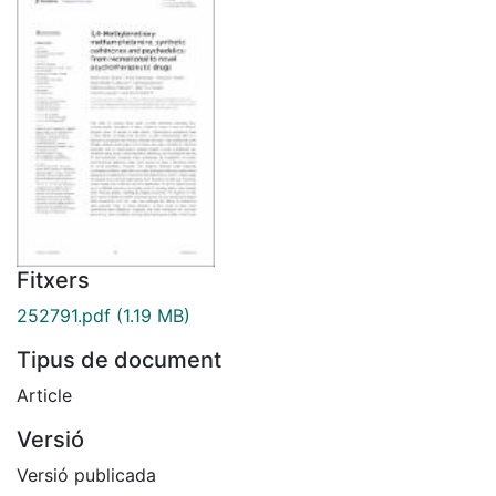
Fitxers
252791.pdf
(1.19 MB)
Tipus de document
Article
Versió
Versió publicada