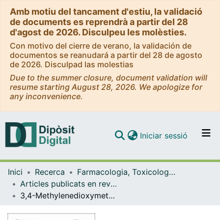
Amb motiu del tancament d'estiu, la validació
de documents es reprendrà a partir del 28
d'agost de 2026. Disculpeu les molèsties.
Con motivo del cierre de verano, la validación de
documentos se reanudará a partir del 28 de agosto
de 2026. Disculpad las molestias
Due to the summer closure, document validation will
resume starting August 28, 2026. We apologize for
any inconvenience.
(current)
Iniciar sessió
Comunitats i col·leccions
Inici
Recerca
Farmacologia, Toxicologia i Química Terapèutica
Navega per tot el DD
Articles publicats en revistes (Farmacologia, Toxicologia i Química Terapèutica)
Com publicar
3,4-Methylenedioxymethamphetamine, synthetic cathinones and psychedelics: From recreational to novel psychotherapeutic drugs
Contacte