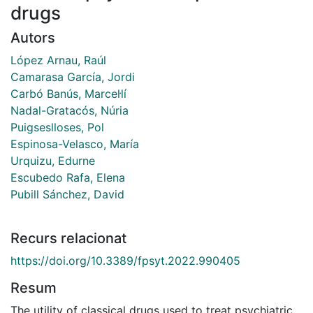
drugs
Autors
López Arnau, Raúl
Camarasa García, Jordi
Carbó Banús, Marcel·lí
Nadal-Gratacós, Núria
Puigseslloses, Pol
Espinosa-Velasco, María
Urquizu, Edurne
Escubedo Rafa, Elena
Pubill Sánchez, David
Recurs relacionat
https://doi.org/10.3389/fpsyt.2022.990405
Resum
The utility of classical drugs used to treat psychiatric