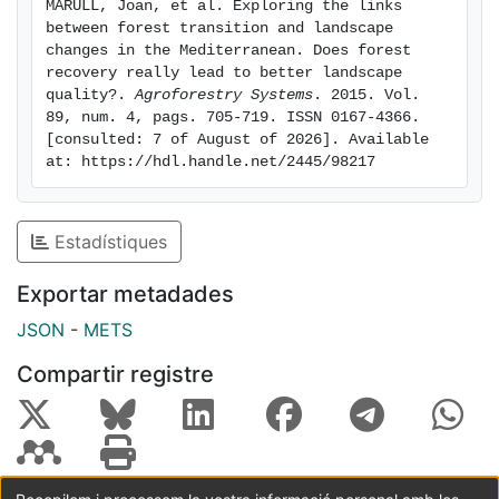
MARULL, Joan, et al. Exploring the links 
improve. Instead, ecological connectivity across open
between forest transition and landscape 
habitats has greatly decreased as cereal fields,
changes in the Mediterranean. Does forest 
vineyards, meadows and pasturelands have almost
recovery really lead to better landscape 
quality?. 
Agroforestry Systems
. 2015. Vol. 
disappeared. Butterfly assemblages under changing
89, num. 4, pags. 705-719. ISSN 0167-4366. 
land-uses highlights the importance of agro-forest
[consulted: 7 of August of 2026]. Available 
mosaics not only for these species but for biodiversity
at: https://hdl.handle.net/2445/98217
at large in the last decades. Our work emphasizes that
conservation of landscapes with a long history of
human use needs to take into account the role of
Estadístiques
humans in shaping ecological features and
biodiversity. Hence the suitability of forest transitions
Exportar metadades
should be critically examined in relation to context and
JSON
-
METS
policy objectives.
Compartir registre