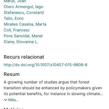
Marull, Joan
Otero Armengol, Iago
Stefanescu, Constantí
Tello, Enric
Miralles Cassina, Marta
Coll, Francesc
Pons Sanvidal, Manel
Diana, Giovanna L.
Recurs relacionat
http://dx.doi.org/10.1007/s10457-015-9808-8
Resum
A growing number of studies argue that forest
transition should be enhanced by policymakers given
its potential benefits, for instance in slowing climate
change through carbon sequestration. Yet the effects
Més...
of forest transition in landscape heterogeneity and