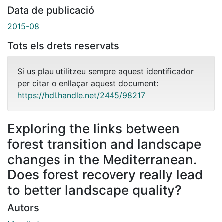
Data de publicació
2015-08
Tots els drets reservats
Si us plau utilitzeu sempre aquest identificador
per citar o enllaçar aquest document:
https://hdl.handle.net/2445/98217
Exploring the links between
forest transition and landscape
changes in the Mediterranean.
Does forest recovery really lead
to better landscape quality?
Autors