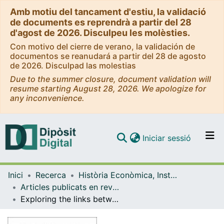
Amb motiu del tancament d'estiu, la validació
de documents es reprendrà a partir del 28
d'agost de 2026. Disculpeu les molèsties.
Con motivo del cierre de verano, la validación de
documentos se reanudará a partir del 28 de agosto
de 2026. Disculpad las molestias
Due to the summer closure, document validation will
resume starting August 28, 2026. We apologize for
any inconvenience.
(current)
Iniciar sessió
Comunitats i col·leccions
Inici
Recerca
Història Econòmica, Institucions, Política i Economia Mundial
Navega per tot el DD
Articles publicats en revistes (Història Econòmica, Institucions, Política i Economia Mundial)
Com publicar
Exploring the links between forest transition and landscape changes in the Mediterranean. Does forest recovery really lead to better landscape quality?
Contacte