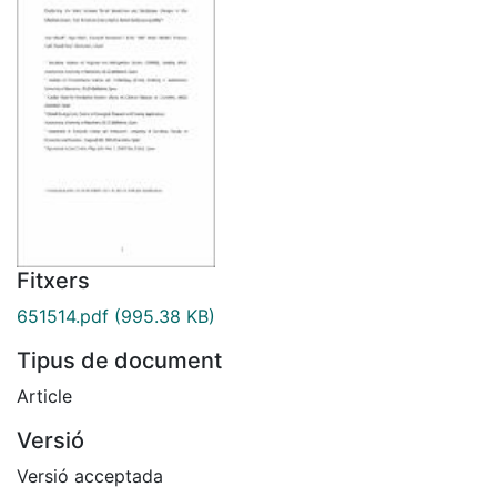
Fitxers
651514.pdf
(995.38 KB)
Tipus de document
Article
Versió
Versió acceptada