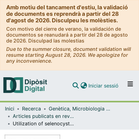
Amb motiu del tancament d'estiu, la validació
de documents es reprendrà a partir del 28
d'agost de 2026. Disculpeu les molèsties.
Con motivo del cierre de verano, la validación de
documentos se reanudará a partir del 28 de agosto
de 2026. Disculpad las molestias
Due to the summer closure, document validation will
resume starting August 28, 2026. We apologize for
any inconvenience.
(current)
Iniciar sessió
Comunitats i col·leccions
Inici
Recerca
Genètica, Microbiologia i Estadística
Navega per tot el DD
Articles publicats en revistes (Genètica, Microbiologia i Estadística)
Com publicar
Utilization of selenocysteine in early-branching fungal phyla.
Contacte