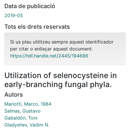
Data de publicació
2019-05
Tots els drets reservats
Si us plau utilitzeu sempre aquest identificador
per citar o enllaçar aquest document:
https://hdl.handle.net/2445/194686
Utilization of selenocysteine in
early-branching fungal phyla.
Autors
Mariotti, Marco, 1984
Salinas, Gustavo
Gabaldón, Toni
Gladyshev, Vadim N.