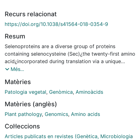
Recurs relacionat
https://doi.org/10.1038/s41564-018-0354-9
Resum
Selenoproteins are a diverse group of proteins
containing selenocysteine (Sec)¿the twenty-first amino
acid¿incorporated during translation via a unique
recoding mechanism. Selenoproteins fulfil essential
Més...
roles in many organisms, yet are not ubiquitous across
Matèries
the tree of life. In particular, fungi were deemed
devoid of selenoproteins. However, we show here that
Patologia vegetal
,
Genòmica
,
Aminoàcids
Sec is utilized by nine species belonging to diverse
Matèries (anglès)
early-branching fungal phyla, as evidenced by the
genomic presence of both Sec machinery and
Plant pathology
,
Genomics
,
Amino acids
selenoproteins. Most fungal selenoproteins lack
Col·leccions
consensus Sec recoding signals (SECIS elements) but
exhibit other RNA structures, suggesting altered
Articles publicats en revistes (Genètica, Microbiologia