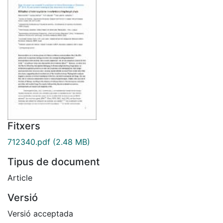
Fitxers
712340.pdf
(2.48 MB)
Tipus de document
Article
Versió
Versió acceptada