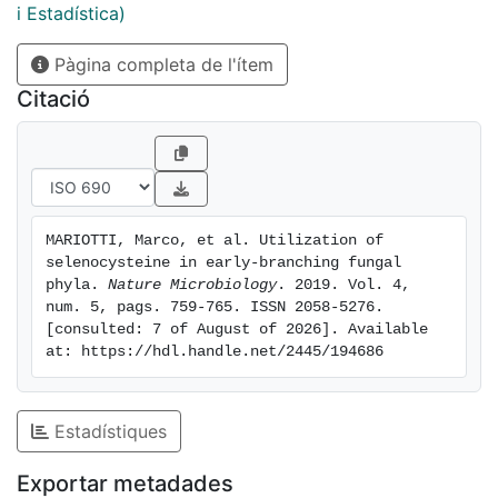
mechanisms of Sec insertion in fungi. Phylogenetic
i Estadística)
analyses support a scenario of vertical inheritance of
Pàgina completa de l'ítem
the Sec trait within eukaryotes and fungi. Sec was then
lost in numerous independent events in various fungal
Citació
lineages. Notably, Sec was lost at the base of Dikarya,
resulting in the absence of selenoproteins in
Saccharomyces cerevisiae and other well-studied
fungi. Our results indicate that, despite scattered
occurrence, selenoproteins are found in all kingdoms
MARIOTTI, Marco, et al. Utilization of 
of life.
selenocysteine in early-branching fungal 
phyla. 
Nature Microbiology
. 2019. Vol. 4, 
num. 5, pags. 759-765. ISSN 2058-5276. 
[consulted: 7 of August of 2026]. Available 
at: https://hdl.handle.net/2445/194686
Estadístiques
Exportar metadades