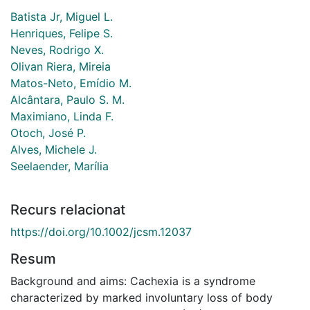
Batista Jr, Miguel L.
Henriques, Felipe S.
Neves, Rodrigo X.
Olivan Riera, Mireia
Matos-Neto, Emídio M.
Alcântara, Paulo S. M.
Maximiano, Linda F.
Otoch, José P.
Alves, Michele J.
Seelaender, Marília
Recurs relacionat
https://doi.org/10.1002/jcsm.12037
Resum
Background and aims: Cachexia is a syndrome
characterized by marked involuntary loss of body