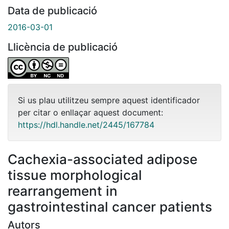
Data de publicació
2016-03-01
Llicència de publicació
Si us plau utilitzeu sempre aquest identificador
per citar o enllaçar aquest document:
https://hdl.handle.net/2445/167784
Cachexia-associated adipose
tissue morphological
rearrangement in
gastrointestinal cancer patients
Autors