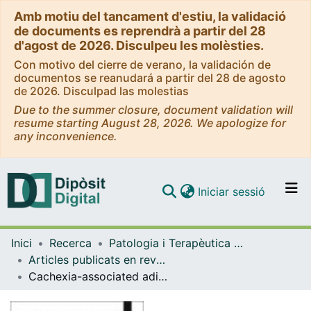
Amb motiu del tancament d'estiu, la validació
de documents es reprendrà a partir del 28
d'agost de 2026. Disculpeu les molèsties.
Con motivo del cierre de verano, la validación de
documentos se reanudará a partir del 28 de agosto
de 2026. Disculpad las molestias
Due to the summer closure, document validation will
resume starting August 28, 2026. We apologize for
any inconvenience.
(current)
Iniciar sessió
Comunitats i col·leccions
Inici
Recerca
Patologia i Terapèutica Experimental
Navega per tot el DD
Articles publicats en revistes (Patologia i Terapèutica Experimental)
Com publicar
Cachexia-associated adipose tissue morphological rearrangement in gastrointestinal cancer patients
Contacte