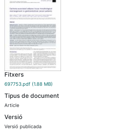
Fitxers
697753.pdf
(1.88 MB)
Tipus de document
Article
Versió
Versió publicada