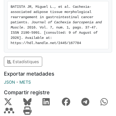
more pronounced fibrosis in comparison with WSC.
BATISTA JR, Miguel L., et al. Cachexia-
Infiltrating macrophages surrounding adipocytes and
associated adipose tissue morphological 
CD3 Ly were found in the fibrotic areas of scAT.
rearrangement in gastrointestinal cancer 
Subcutaneous AT fibrotic areas demonstrated
patients. 
Journal of Cachexia Sarcopenia and 
Muscle
. 2016. Vol. 7, num. 1, pags. 37-47. 
increased monocyte chemotactic protein 1 (MCP‐1)
ISSN 2190-5991. [consulted: 9 of August of 
and Cluster of Differentiation (CD)68 gene expression
2026]. Available at: 
in cancer patients. Conclusions: our data indicate
https://hdl.handle.net/2445/167784
architectural modification consisting of fibrosis and
inflammatory cell infiltration in scAT as induced by
cachexia in gastrointestinal cancer patients. The latter
Estadístiques
was characterized by the presence of macrophages
and lymphocytes, more evident in the fibrotic areas. In
Exportar metadades
addition, increased MCP‐1 and CD68 gene expression
JSON
-
METS
in scAT from cancer patients may indicate an
important role of these markers in the early phases of
Compartir registre
cancer.