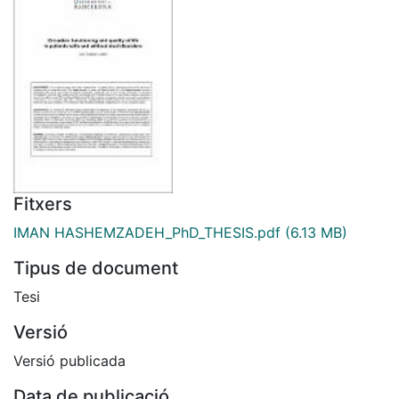
Fitxers
IMAN HASHEMZADEH_PhD_THESIS.pdf
(6.13 MB)
Tipus de document
Tesi
Versió
Versió publicada
Data de publicació