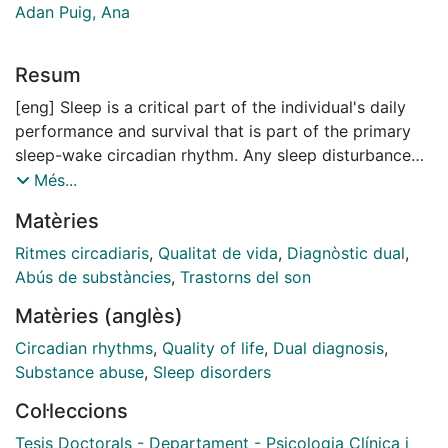
Adan Puig, Ana
Resum
[eng] Sleep is a critical part of the individual's daily
performance and survival that is part of the primary
sleep-wake circadian rhythm. Any sleep disturbance
causes damage to wakefulness (fatigue, drowsiness)
Més...
and can even lead to various health problems. The
Matèries
alteration of the circadian rhythm affects the quality of
sleep, decreases the quality of life (QOL) and can
Ritmes circadiaris
,
Qualitat de vida
,
Diagnòstic dual
,
motivate the development of various medical,
Abús de substàncies
,
Trastorns del son
neurological and mental pathologies such as major
Matèries (anglès)
depressive disorder (MDD) and substance use
disorder (SUD)
Circadian rhythms
,
Quality of life
,
Dual diagnosis
,
Substance abuse
,
Sleep disorders
The relationship between social time and endogenous
Col·leccions
rhythms is an individual difference called chronotype
that classifies individuals into morning type,
Tesis Doctorals - Departament - Psicologia Clínica i