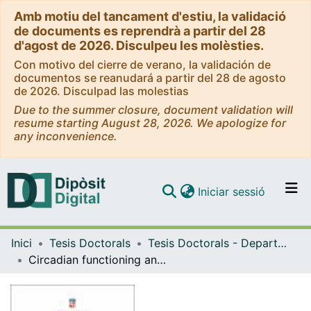
Amb motiu del tancament d'estiu, la validació
de documents es reprendrà a partir del 28
d'agost de 2026. Disculpeu les molèsties.
Con motivo del cierre de verano, la validación de
documentos se reanudará a partir del 28 de agosto
de 2026. Disculpad las molestias
Due to the summer closure, document validation will
resume starting August 28, 2026. We apologize for
any inconvenience.
(current)
Iniciar sessió
Comunitats i col·leccions
Inici
Tesis Doctorals
Tesis Doctorals - Departament - Psicologia Clínica i Psicobiologia
Navega per tot el DD
Circadian functioning and quality of life in patients with and without dual disorders
Com publicar
Contacte