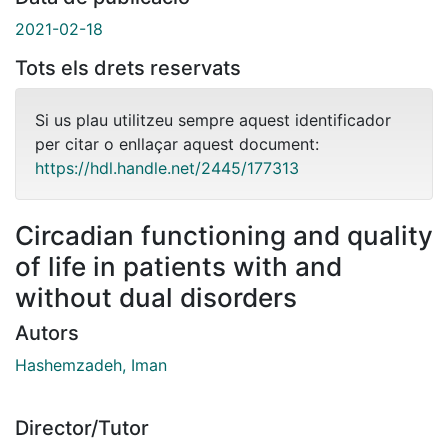
2021-02-18
Tots els drets reservats
Si us plau utilitzeu sempre aquest identificador
per citar o enllaçar aquest document:
https://hdl.handle.net/2445/177313
Circadian functioning and quality
of life in patients with and
without dual disorders
Autors
Hashemzadeh, Iman
Director/Tutor