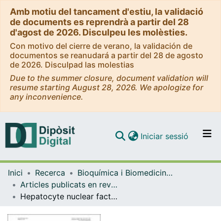
Amb motiu del tancament d'estiu, la validació
de documents es reprendrà a partir del 28
d'agost de 2026. Disculpeu les molèsties.
Con motivo del cierre de verano, la validación de
documentos se reanudará a partir del 28 de agosto
de 2026. Disculpad las molestias
Due to the summer closure, document validation will
resume starting August 28, 2026. We apologize for
any inconvenience.
(current)
Iniciar sessió
Comunitats i col·leccions
Inici
Recerca
Bioquímica i Biomedicina Molecular
Navega per tot el DD
Articles publicats en revistes (Bioquímica i Biomedicina Molecular)
Com publicar
Hepatocyte nuclear factor-4 alpha regulates the human apolipoprotein AV gene: Identification of a novel response element and involvement in the control by peroxisome proliferator-activated receptor-gamma coactivator-1 alpha, AMP-activated protein kinase, and mitogen-activated protein kinase pathway
Contacte