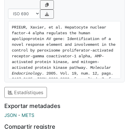
changes in HNF-4 . Intriguingly, EMSAs and mice with
a liver-specific disruption of the HNF-4 gene revealed
a species-distinct regulation of apoAV by HNF-4 ,
which resembles that of a subset of HNF-4 target
PRIEUR, Xavier, et al. Hepatocyte nuclear 
genes. Taken together, our data provide new insights
factor-4 alpha regulates the human 
into the binding properties and the modulation of
apolipoprotein AV gene: Identification of a 
HNF-4 and underscore the role of HNF-4 in regulating
novel response element and involvement in the 
control by peroxisome proliferator-activated 
triglyceride metabolism.
receptor-gamma coactivator-1 alpha, AMP-
activated protein kinase, and mitogen-
activated protein kinase pathway. 
Molecular 
Endocrinology
. 2005. Vol. 19, num. 12, pags. 
3107-3125. ISSN 0888-8809. [consulted: 7 of 
August of 2026]. Available at: 
https://hdl.handle.net/2445/48746
Estadístiques
Exportar metadades
JSON
-
METS
Compartir registre