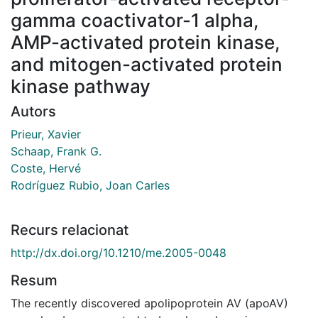
gamma coactivator-1 alpha,
AMP-activated protein kinase,
and mitogen-activated protein
kinase pathway
Autors
Prieur, Xavier
Schaap, Frank G.
Coste, Hervé
Rodríguez Rubio, Joan Carles
Recurs relacionat
http://dx.doi.org/10.1210/me.2005-0048
Resum
The recently discovered apolipoprotein AV (apoAV)