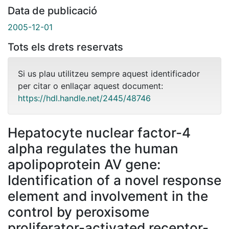
Data de publicació
2005-12-01
Tots els drets reservats
Si us plau utilitzeu sempre aquest identificador
per citar o enllaçar aquest document:
https://hdl.handle.net/2445/48746
Hepatocyte nuclear factor-4
alpha regulates the human
apolipoprotein AV gene:
Identification of a novel response
element and involvement in the
control by peroxisome
proliferator-activated receptor-