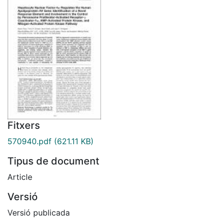
Fitxers
570940.pdf
(621.11 KB)
Tipus de document
Article
Versió
Versió publicada