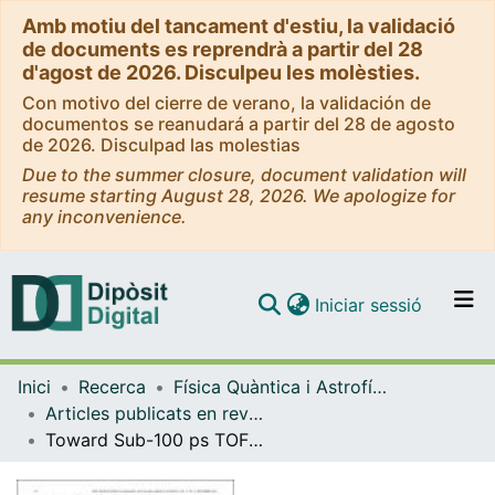
Amb motiu del tancament d'estiu, la validació
de documents es reprendrà a partir del 28
d'agost de 2026. Disculpeu les molèsties.
Con motivo del cierre de verano, la validación de
documentos se reanudará a partir del 28 de agosto
de 2026. Disculpad las molestias
Due to the summer closure, document validation will
resume starting August 28, 2026. We apologize for
any inconvenience.
(current)
Iniciar sessió
Comunitats i col·leccions
Inici
Recerca
Física Quàntica i Astrofísica
Navega per tot el DD
Articles publicats en revistes (Física Quàntica i Astrofísica)
Com publicar
Toward Sub-100 ps TOF-PET Systems Employing the FastIC ASIC With Analog SiPMs
Contacte