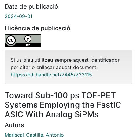
Data de publicació
2024-09-01
Llicència de publicació
Si us plau utilitzeu sempre aquest identificador
per citar o enllaçar aquest document:
https://hdl.handle.net/2445/222115
Toward Sub-100 ps TOF-PET
Systems Employing the FastIC
ASIC With Analog SiPMs
Autors
Mariscal-Castilla, Antonio