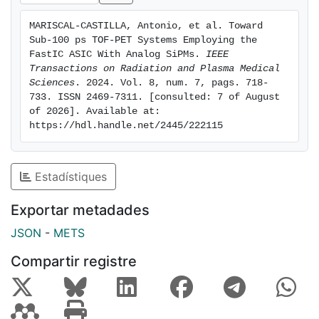
emitter, demonstrating time resolutions comparable to
MARISCAL-CASTILLA, Antonio, et al. Toward 
those achieved with the high-power-consuming
Sub-100 ps TOF-PET Systems Employing the 
electronics. These findings shows that the FastIC
FastIC ASIC With Analog SiPMs. 
IEEE 
represents a cost-effective alternative that can
Transactions on Radiation and Plasma Medical 
Sciences
. 2024. Vol. 8, num. 7, pags. 718-
significantly enhance the time resolution of the current
733. ISSN 2469-7311. [consulted: 7 of August 
TOF-PET systems while maintaining low power
of 2026]. Available at: 
consumption. Index Terms—Fast front-end electronics,
https://hdl.handle.net/2445/222115
photo-detector technology, positron emission
tomography, scintillator, silicon photomultipliers
(SiPMs), Time of Flight positron emission tomography
Estadístiques
(TOF-PET).
Exportar metadades
JSON
-
METS
Compartir registre