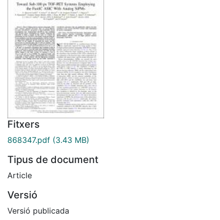
Fitxers
868347.pdf
(3.43 MB)
Tipus de document
Article
Versió
Versió publicada