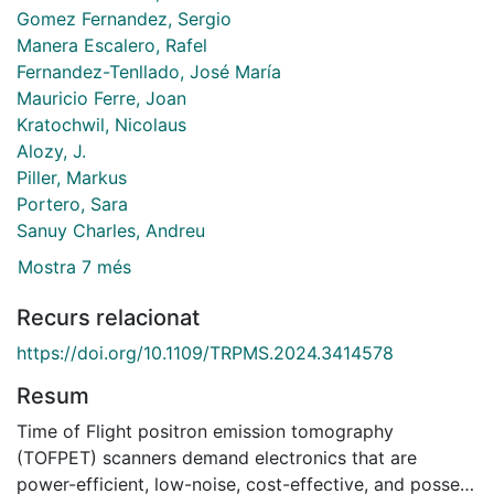
Gomez Fernandez, Sergio
Manera Escalero, Rafel
Fernandez-Tenllado, José María
Mauricio Ferre, Joan
Kratochwil, Nicolaus
Alozy, J.
Piller, Markus
Portero, Sara
Sanuy Charles, Andreu
Mostra 7 més
Recurs relacionat
https://doi.org/10.1109/TRPMS.2024.3414578
Resum
Time of Flight positron emission tomography
(TOFPET) scanners demand electronics that are
power-efficient, low-noise, cost-effective, and possess