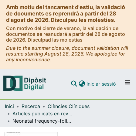
Amb motiu del tancament d'estiu, la validació
de documents es reprendrà a partir del 28
d'agost de 2026. Disculpeu les molèsties.
Con motivo del cierre de verano, la validación de
documentos se reanudará a partir del 28 de agosto
de 2026. Disculpad las molestias
Due to the summer closure, document validation will
resume starting August 28, 2026. We apologize for
any inconvenience.
(current)
Iniciar sessió
Comunitats i col·leccions
Inici
Recerca
Ciències Clíniques
Navega per tot el DD
Articles publicats en revistes (Ciències Clíniques)
Com publicar
Neonatal frequency-following responses: A methodological framework for clinical applications
Contacte