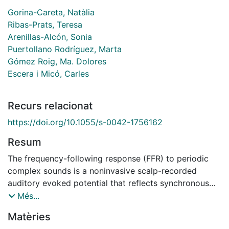
Gorina-Careta, Natàlia
Ribas-Prats, Teresa
Arenillas-Alcón, Sonia
Puertollano Rodríguez, Marta
Gómez Roig, Ma. Dolores
Escera i Micó, Carles
Recurs relacionat
https://doi.org/10.1055/s-0042-1756162
Resum
The frequency-following response (FFR) to periodic
complex sounds is a noninvasive scalp-recorded
auditory evoked potential that reflects synchronous
phase-locked neural activity to the spectrotemporal
Més...
components of the acoustic signal along the
Matèries
ascending auditory hierarchy. The FFR has gained