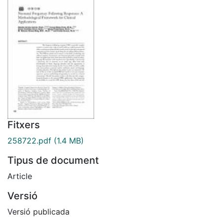
Fitxers
258722.pdf
(1.4 MB)
Tipus de document
Article
Versió
Versió publicada