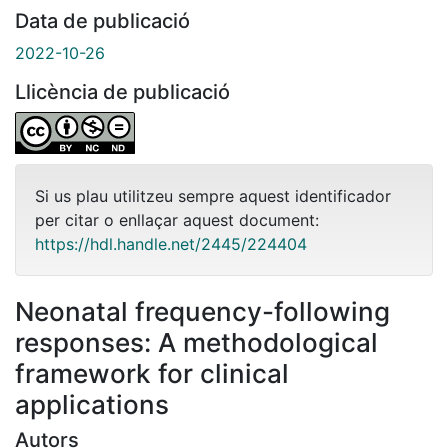
Data de publicació
2022-10-26
Llicència de publicació
Si us plau utilitzeu sempre aquest identificador
per citar o enllaçar aquest document:
https://hdl.handle.net/2445/224404
Neonatal frequency-following
responses: A methodological
framework for clinical
applications
Autors