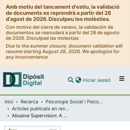
Amb motiu del tancament d'estiu, la validació
de documents es reprendrà a partir del 28
d'agost de 2026. Disculpeu les molèsties.
Con motivo del cierre de verano, la validación de
documentos se reanudará a partir del 28 de agosto
de 2026. Disculpad las molestias
Due to the summer closure, document validation will
resume starting August 28, 2026. We apologize for
any inconvenience.
(current)
Iniciar sessió
Comunitats i col·leccions
Inici
Recerca
Psicologia Social i Psicologia Quantitativa
Navega per tot el DD
Articles publicats en revistes (Psicologia Social i Psicologia Quantitativa)
Com publicar
Abusive Supervision: A Systematic Review and New Research Approaches
Contacte