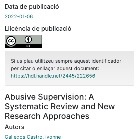
Data de publicació
2022-01-06
Llicència de publicació
Si us plau utilitzeu sempre aquest identificador
per citar o enllaçar aquest document:
https://hdl.handle.net/2445/222656
Abusive Supervision: A
Systematic Review and New
Research Approaches
Autors
Gallegos Castro, Ivonne