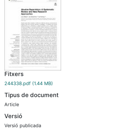
Fitxers
244338.pdf
(1.44 MB)
Tipus de document
Article
Versió
Versió publicada