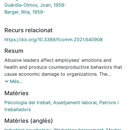
Guàrdia-Olmos, Joan, 1958-
Berger, Rita, 1959-
Recurs relacionat
https://doi.org/10.3389/fcomm.2021.640908
Resum
Abusive leaders affect employees' emotions and
health and produce counterproductive behaviors that
cause economic damage to organizations. The
literature has focused predominantly on the
Més...
antecedents of abusive supervision and its negative
Matèries
impact, providing knowledge on mechanisms that link
abusive supervision to consequences for subordinates.
Psicologia del treball
,
Assetjament laboral
,
Patrons i
There has been limited research on the supervisor
treballadors
perspective, on the group level, and on recovery. This
Matèries (anglès)
review makes three contributions: first, we examine
the theoretical approaches used by previous research