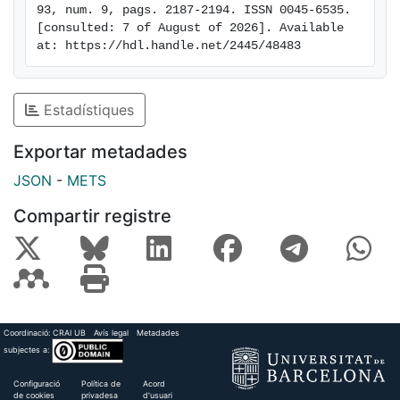
93, num. 9, pags. 2187-2194. ISSN 0045-6535. 
[consulted: 7 of August of 2026]. Available 
at: https://hdl.handle.net/2445/48483
Estadístiques
Exportar metadades
JSON
-
METS
Compartir registre
Coordinació:
CRAI UB
Avís legal
Metadades
subjectes a:
Configuració
Política de
Acord
de cookies
privadesa
d'usuari