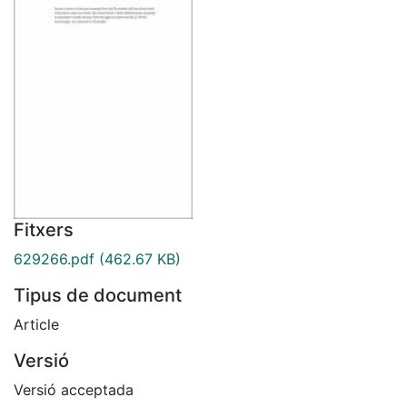
Fitxers
629266.pdf
(462.67 KB)
Tipus de document
Article
Versió
Versió acceptada