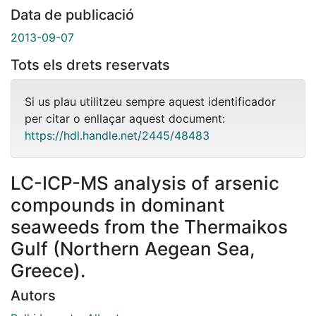
Data de publicació
2013-09-07
Tots els drets reservats
Si us plau utilitzeu sempre aquest identificador
per citar o enllaçar aquest document:
https://hdl.handle.net/2445/48483
LC-ICP-MS analysis of arsenic
compounds in dominant
seaweeds from the Thermaikos
Gulf (Northern Aegean Sea,
Greece).
Autors