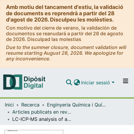
Amb motiu del tancament d'estiu, la validació
de documents es reprendrà a partir del 28
d'agost de 2026. Disculpeu les molèsties.
Con motivo del cierre de verano, la validación de
documentos se reanudará a partir del 28 de agosto
de 2026. Disculpad las molestias
Due to the summer closure, document validation will
resume starting August 28, 2026. We apologize for
any inconvenience.
Iniciar sessió
Comunitats i col·leccions
Inici
Recerca
Enginyeria Química i Química Analítica
Navega per tot el DD
Articles publicats en revistes (Enginyeria Química i Química Analítica)
Com publicar
LC-ICP-MS analysis of arsenic compounds in dominant seaweeds from the Thermaikos Gulf (Northern Aegean Sea, Greece).
Contacte