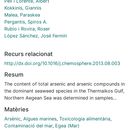
Pell i Lorente, Albert
Kokkinis, Giannis
Malea, Paraskea
Pergantis, Spiros A.
Rubio i Rovira, Roser
López Sánchez, José Fermín
Recurs relacionat
http://dx.doi.org/10.1016/j.chemosphere.2013.08.003
Resum
The content of total arsenic and arsenic compounds in
the dominant seaweed species in the Thermaikos Gulf,
Northern Aegean Sea was determined in samples
collected in different seasons. Total arsenic was
Matèries
determined by acid digestion followed by ICP-MS.
Arsenic speciation was analyzed by water extraction
Arsènic
,
Algues marines
,
Toxicologia alimentària
,
followed by LC-ICP-MS. Total arsenic concentrations
Contaminació del mar
,
Egea (Mar)