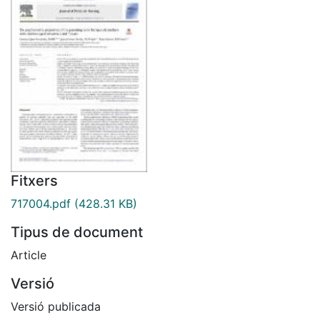
Fitxers
717004.pdf
(428.31 KB)
Tipus de document
Article
Versió
Versió publicada