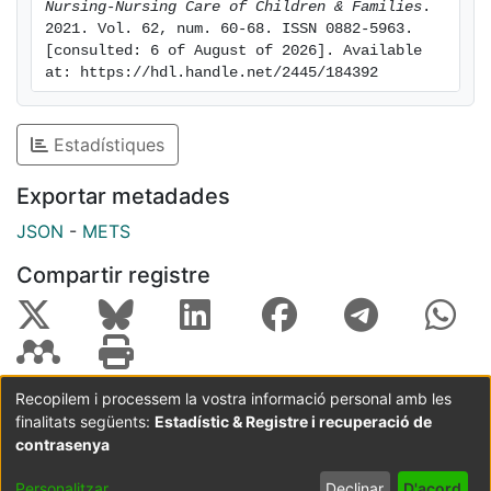
Nursing-Nursing Care of Children & Families
. 
Parenting Scale in epidemiological and cross-cultural
2021. Vol. 62, num. 60-68. ISSN 0882-5963. 
studies in a variety of applied contexts. Additionally,
[consulted: 6 of August of 2026]. Available 
health professionals who work with families in Spain
at: https://hdl.handle.net/2445/184392
will have access to a valid and reliable instrument for
the assessment of mothers' parenting styles.
Estadístiques
Exportar metadades
JSON
-
METS
Compartir registre
Recopilem i processem la vostra informació personal amb les
finalitats següents:
Estadístic & Registre i recuperació de
Coordinació:
CRAI UB
Avís legal
Metadades
subjectes a:
contrasenya
Configuració
Política de
Acord
Personalitzar
Declinar
D'acord