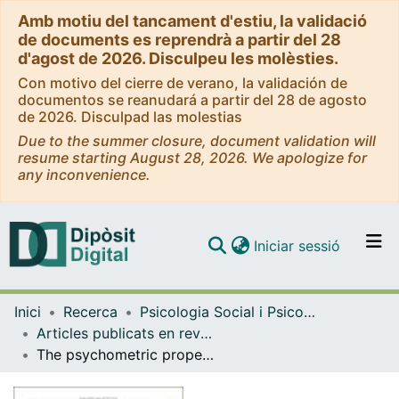
Amb motiu del tancament d'estiu, la validació
de documents es reprendrà a partir del 28
d'agost de 2026. Disculpeu les molèsties.
Con motivo del cierre de verano, la validación de
documentos se reanudará a partir del 28 de agosto
de 2026. Disculpad las molestias
Due to the summer closure, document validation will
resume starting August 28, 2026. We apologize for
any inconvenience.
(current)
Iniciar sessió
Comunitats i col·leccions
Inici
Recerca
Psicologia Social i Psicologia Quantitativa
Navega per tot el DD
Articles publicats en revistes (Psicologia Social i Psicologia Quantitativa)
Com publicar
The psychometric properties of the Parenting Scale for Spanish mothers with children aged between 2 and 7 years
Contacte