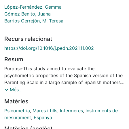
López-Fernández, Gemma
Gómez Benito, Juana
Barrios Cerrejón, M. Teresa
Recurs relacionat
https://doi.org/10.1016/j.pedn.2021.11.002
Resum
Purpose:This study aimed to evaluate the
psychometric properties of the Spanish version of the
Parenting Scale in a large sample of Spanish mothers.
Design and methods: A two-stage cross-sectional
Més...
study of the adaptation and cultural validation of the
Matèries
Parenting Scale in a Spanish-speaking environment. In
Stage I, the Parenting Scale was translated and back-
Psicometria
,
Mares i fills
,
Infermeres
,
Instruments de
translated and its semantic, linguistic, and contextual
mesurament
,
Espanya
equivalence was assessed. In Stage II, the Spanish-
Matèries (anglès)