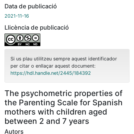
Data de publicació
2021-11-16
Llicència de publicació
Si us plau utilitzeu sempre aquest identificador
per citar o enllaçar aquest document:
https://hdl.handle.net/2445/184392
The psychometric properties of
the Parenting Scale for Spanish
mothers with children aged
between 2 and 7 years
Autors