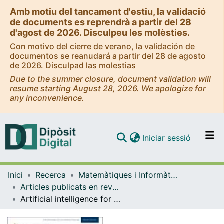
Amb motiu del tancament d'estiu, la validació
de documents es reprendrà a partir del 28
d'agost de 2026. Disculpeu les molèsties.
Con motivo del cierre de verano, la validación de
documentos se reanudará a partir del 28 de agosto
de 2026. Disculpad las molestias
Due to the summer closure, document validation will
resume starting August 28, 2026. We apologize for
any inconvenience.
(current)
Iniciar sessió
Comunitats i col·leccions
Inici
Recerca
Matemàtiques i Informàtica
Navega per tot el DD
Articles publicats en revistes (Matemàtiques i Informàtica)
Com publicar
Artificial intelligence for the detection of polyps or cancer with colon capsule endoscopy
Contacte