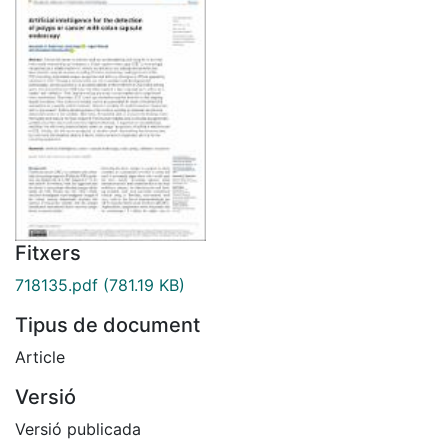
Fitxers
718135.pdf
(781.19 KB)
Tipus de document
Article
Versió
Versió publicada