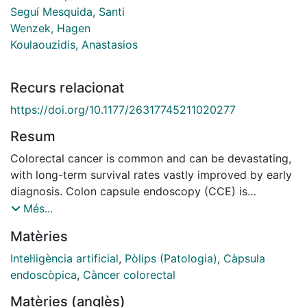
Seguí Mesquida, Santi
Wenzek, Hagen
Koulaouzidis, Anastasios
Recurs relacionat
https://doi.org/10.1177/26317745211020277
Resum
Colorectal cancer is common and can be devastating,
with long-term survival rates vastly improved by early
diagnosis. Colon capsule endoscopy (CCE) is
increasingly recognised as a reliable option for colonic
Més...
surveillance, but widespread adoption has been slow
Matèries
for several reasons, including the time-consuming
reading process of the CCE recording. Automated
Intel·ligència artificial
,
Pòlips (Patologia)
,
Càpsula
image recognition and artificial intelligence (AI) are
endoscòpica
,
Càncer colorectal
appealing solutions in CCE. Through a review of the
Matèries (anglès)
currently available and developmental technologies,