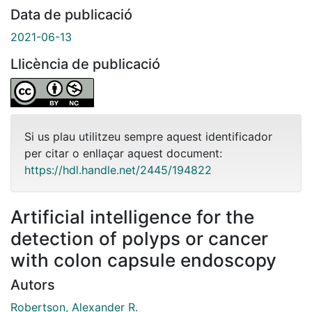
Data de publicació
2021-06-13
Llicència de publicació
Si us plau utilitzeu sempre aquest identificador
per citar o enllaçar aquest document:
https://hdl.handle.net/2445/194822
Artificial intelligence for the
detection of polyps or cancer
with colon capsule endoscopy
Autors
Robertson, Alexander R.