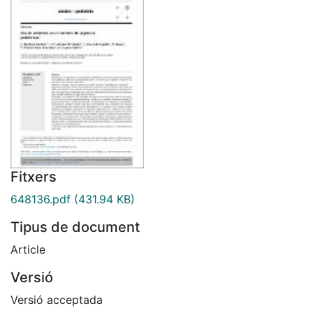
Fitxers
648136.pdf
(431.94 KB)
Tipus de document
Article
Versió
Versió acceptada