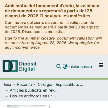
Amb motiu del tancament d'estiu, la validació
de documents es reprendrà a partir del 28
d'agost de 2026. Disculpeu les molèsties.
Con motivo del cierre de verano, la validación de
documentos se reanudará a partir del 28 de agosto
de 2026. Disculpad las molestias
Due to the summer closure, document validation will
resume starting August 28, 2026. We apologize for
any inconvenience.
(current)
Iniciar sessió
Comunitats i col·leccions
Inici
Recerca
Cirurgia i Especialitats Medicoquirúrgiques
Navega per tot el DD
Articles publicats en revistes (Cirurgia i Especialitats Medicoquirúrgiques)
Com publicar
Uso de antídotos en un servicio de urgencias pediátricas.
Contacte