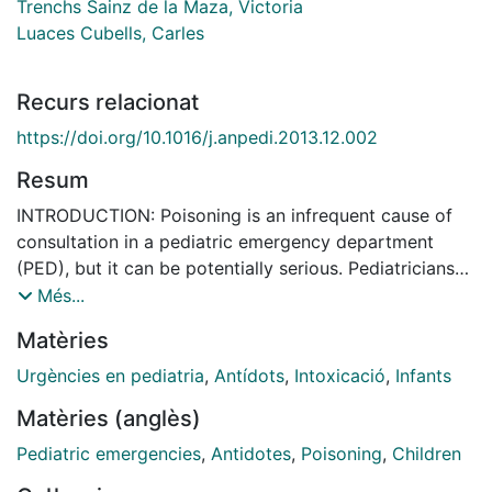
Trenchs Sainz de la Maza, Victoria
Luaces Cubells, Carles
Recurs relacionat
https://doi.org/10.1016/j.anpedi.2013.12.002
Resum
INTRODUCTION: Poisoning is an infrequent cause of
consultation in a pediatric emergency department
(PED), but it can be potentially serious. Pediatricians
should know how to use the available antidotes
Més...
properly. OBJECTIVES: To analyze the use of antidotes
Matèries
in a PED and to assess the suitability of their
indications. MATERIALS AND METHODS: A
Urgències en pediatria
,
Antídots
,
Intoxicació
,
Infants
retrospective review of antidote use in a PED between
Matèries (anglès)
January 2008 and June 2012. Inclusion criteria were
age younger than 18 years and consultation for
Pediatric emergencies
,
Antidotes
,
Poisoning
,
Children
suspicious poisoning by a substance that could be