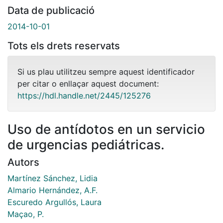
Data de publicació
2014-10-01
Tots els drets reservats
Si us plau utilitzeu sempre aquest identificador
per citar o enllaçar aquest document:
https://hdl.handle.net/2445/125276
Uso de antídotos en un servicio
de urgencias pediátricas.
Autors
Martínez Sánchez, Lidia
Almario Hernández, A.F.
Escuredo Argullós, Laura
Maçao, P.