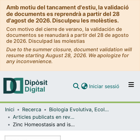
Amb motiu del tancament d'estiu, la validació
de documents es reprendrà a partir del 28
d'agost de 2026. Disculpeu les molèsties.
Con motivo del cierre de verano, la validación de
documentos se reanudará a partir del 28 de agosto
de 2026. Disculpad las molestias
Due to the summer closure, document validation will
resume starting August 28, 2026. We apologize for
any inconvenience.
(current)
Iniciar sessió
Comunitats i col·leccions
Inici
Recerca
Biologia Evolutiva, Ecologia i Ciències Ambientals
Navega per tot el DD
Articles publicats en revistes (Biologia Evolutiva, Ecologia i Ciències Ambientals)
Com publicar
Zinc Homeostasis and isotopic fractionation in plants: a review
Contacte