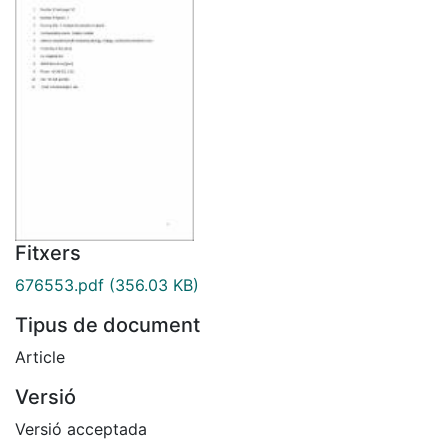
Fitxers
676553.pdf
(356.03 KB)
Tipus de document
Article
Versió
Versió acceptada