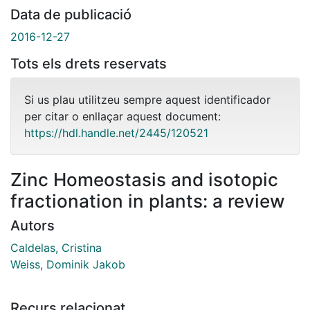
Data de publicació
2016-12-27
Tots els drets reservats
Si us plau utilitzeu sempre aquest identificador
per citar o enllaçar aquest document:
https://hdl.handle.net/2445/120521
Zinc Homeostasis and isotopic
fractionation in plants: a review
Autors
Caldelas, Cristina
Weiss, Dominik Jakob
Recurs relacionat