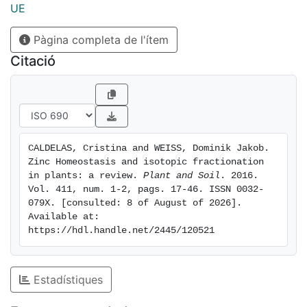
Zn fractionation in plants are i) adsorption, ii) low- and
UE
high-affinity transport phenomena, iii) speciation, iv)
Pàgina completa de l'ítem
compartmentalization, and v) diffusion. We propose a
model for Zn fraction- ation during uptake and radial
Citació
transport in the roots, root-to-shoot transport, and
remobilization. Conclusions Future work should
concentrate on better understanding the molecular
mechanisms underlying the fractionations as this will
be the key to future devel- opment of this novel
CALDELAS, Cristina and WEISS, Dominik Jakob. 
isotope system. A combination of stable isotopes and
Zinc Homeostasis and isotopic fractionation 
speciation analyses might prove a powerful tool for
in plants: a review. 
Plant and Soil
. 2016. 
plant nutrition and homeostasis studies.
Vol. 411, num. 1-2, pags. 17-46. ISSN 0032-
079X. [consulted: 8 of August of 2026]. 
Available at: 
https://hdl.handle.net/2445/120521
Estadístiques