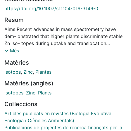
https://doi.org/10.1007/s11104-016-3146-0
Resum
Aims Recent advances in mass spectrometry have
dem- onstrated that higher plants discriminate stable
Zn iso- topes during uptake and translocation
depending on environmental conditions and
Més...
physiological status of the plant. Stable Zn isotopes
Matèries
have emerged as a prom- ising tool to characterize
the plants response to inade- quate Zn supply. The aim
Isòtops
,
Zinc
,
Plantes
of this review is to build a comprehensive model
Matèries (anglès)
linking Zn homeostasis and Zn isotopic fractionation in
plants and advance our current view of Zn
Isotopes
,
Zinc
,
Plants
homeostasis and interaction with other micronutrients.
Col·leccions
Methods The distribution of stable Zn isotopes in
plants and the most likely causes of fractionation are
Articles publicats en revistes (Biologia Evolutiva,
reviewed, and the interactions with micronutrients Fe,
Ecologia i Ciències Ambientals)
Cu, and Ni are discussed. Results The main sources of
Publicacions de projectes de recerca finançats per la