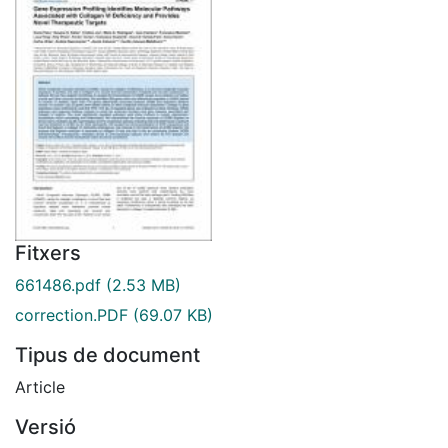
Fitxers
661486.pdf
(2.53 MB)
correction.PDF
(69.07 KB)
Tipus de document
Article
Versió