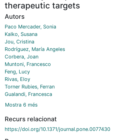
therapeutic targets
Autors
Paco Mercader, Sonia
Kalko, Susana
Jou, Cristina
Rodríguez, María Angeles
Corbera, Joan
Muntoni, Francesco
Feng, Lucy
Rivas, Eloy
Torner Rubies, Ferran
Gualandi, Francesca
Mostra 6 més
Recurs relacionat
https://doi.org/10.1371/journal.pone.0077430