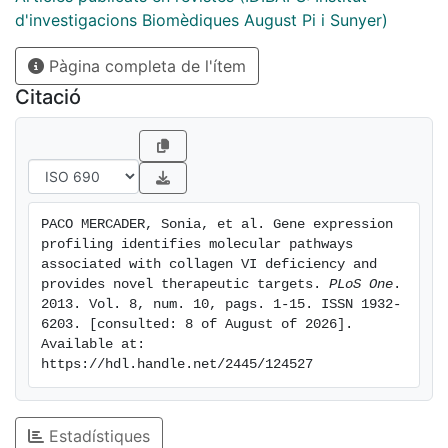
with collagen VI defects. The most significantly
d'investigacions Biomèdiques August Pi i Sunyer)
regulated pathways were those involved in muscle
Pàgina completa de l'ítem
regeneration, extracellular matrix remodelling and
inflammation. We characterised the immune response
Citació
in UCMD biopsies as being mainly mediated via M2
macrophages and the complement pathway indicating
that anti-inflammatory treatment may be beneficial to
UCMD as for other dystrophies. We studied the
immunolocalisation of ECM components and found
PACO MERCADER, Sonia, et al. Gene expression 
that biglycan, a collagen VI interacting proteoglycan,
profiling identifies molecular pathways 
was reduced in the basal lamina of UCMD patients. We
associated with collagen VI deficiency and 
propose that biglycan reduction is secondary to
provides novel therapeutic targets. 
PLoS One
. 
2013. Vol. 8, num. 10, pags. 1-15. ISSN 1932-
collagen VI loss and that it may be contributing
6203. [consulted: 8 of August of 2026]. 
towards UCMD pathophysiology. Consequently,
Available at: 
strategies aimed at over-expressing biglycan and
https://hdl.handle.net/2445/124527
restore the link between the muscle cell surface and
the extracellular matrix should be considered.
Estadístiques