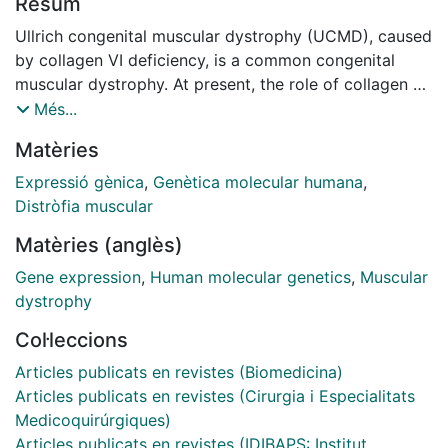
Resum
Ullrich congenital muscular dystrophy (UCMD), caused
by collagen VI deficiency, is a common congenital
muscular dystrophy. At present, the role of collagen VI
in muscle and the mechanism of disease are not fully
Més...
understood. To address this we have applied
Matèries
microarrays to analyse the transcriptome of UCMD
muscle and compare it to healthy muscle and other
Expressió gènica
,
Genètica molecular humana
,
muscular dystrophies. We identified 389 genes which
Distròfia muscular
are differentially regulated in UCMD relative to
Matèries (anglès)
controls. In addition, there were 718 genes
differentially expressed between UCMD and
Gene expression
,
Human molecular genetics
,
Muscular
dystrophin deficient muscle. In contrast, only 29 genes
dystrophy
were altered relative to other congenital muscular
Col·leccions
dystrophies. Changes in gene expression were
confirmed by real-time PCR. The set of regulated
Articles publicats en revistes (Biomedicina)
genes was analysed by Gene Ontology, KEGG
Articles publicats en revistes (Cirurgia i Especialitats
pathways and Ingenuity Pathway analysis to reveal the
Medicoquirúrgiques)
molecular functions and gene networks associated
Articles publicats en revistes (IDIBAPS: Institut