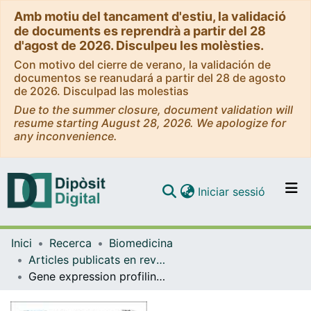
Amb motiu del tancament d'estiu, la validació
de documents es reprendrà a partir del 28
d'agost de 2026. Disculpeu les molèsties.
Con motivo del cierre de verano, la validación de
documentos se reanudará a partir del 28 de agosto
de 2026. Disculpad las molestias
Due to the summer closure, document validation will
resume starting August 28, 2026. We apologize for
any inconvenience.
(current)
Iniciar sessió
Comunitats i col·leccions
Inici
Recerca
Biomedicina
Navega per tot el DD
Articles publicats en revistes (Biomedicina)
Com publicar
Gene expression profiling identifies molecular pathways associated with collagen VI deficiency and provides novel therapeutic targets
Contacte