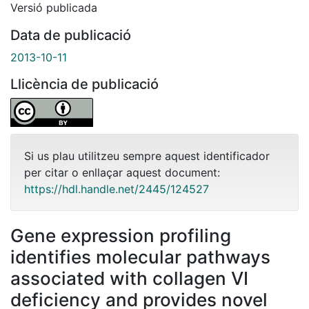
Versió publicada
Data de publicació
2013-10-11
Llicència de publicació
Si us plau utilitzeu sempre aquest identificador
per citar o enllaçar aquest document:
https://hdl.handle.net/2445/124527
Gene expression profiling
identifies molecular pathways
associated with collagen VI
deficiency and provides novel