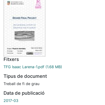
Fitxers
TFG Isaac Larena-1.pdf
(1.68 MB)
Tipus de document
Treball de fi de grau
Data de publicació
2017-03