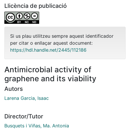
Llicència de publicació
Si us plau utilitzeu sempre aquest identificador
per citar o enllaçar aquest document:
https://hdl.handle.net/2445/112186
Antimicrobial activity of
graphene and its viability
Autors
Larena Garcia, Isaac
Director/Tutor
Busquets i Viñas, Ma. Antonia