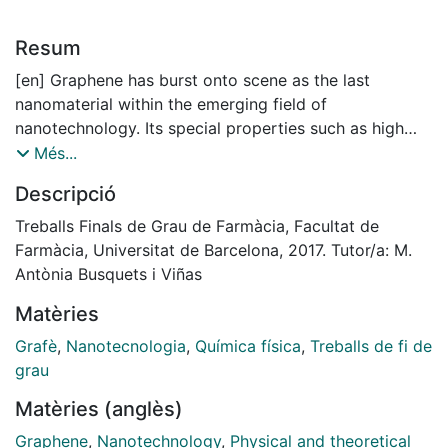
Resum
[en] Graphene has burst onto scene as the last
nanomaterial within the emerging field of
nanotechnology. Its special properties such as high
conductivity, huge strength and flexibility, as well as a
Més...
large surface that can be functionalized modifying
Descripció
these characteristics, have made appear in numerous
studies. These emphasize applications in several
Treballs Finals de Grau de Farmàcia, Facultat de
scopes like electronics to form the chips next
Farmàcia, Universitat de Barcelona, 2017. Tutor/a: M.
generation, the energy storage using in solar panels,
Antònia Busquets i Viñas
and biomedicine. The applications in this last field are
Matèries
very wide as phototherapy, detection of compounds,
formation of bio-images, drug delivery, and as
Grafè
,
Nanotecnologia
,
Química física
,
Treballs de fi de
antibacterial agent.
grau
Due to the big problem with current antibiotic
Matèries (anglès)
resistance, the viability of this material as an
alternative has been proposed, owing to the
Graphene
,
Nanotechnology
,
Physical and theoretical