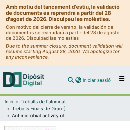
Amb motiu del tancament d'estiu, la validació
de documents es reprendrà a partir del 28
d'agost de 2026. Disculpeu les molèsties.
Con motivo del cierre de verano, la validación de
documentos se reanudará a partir del 28 de agosto
de 2026. Disculpad las molestias
Due to the summer closure, document validation will
resume starting August 28, 2026. We apologize for
any inconvenience.
(current)
Iniciar sessió
Comunitats i col·leccions
Inici
Treballs de l'alumnat
Navega per tot el DD
Treballs Finals de Grau (TFG) - Farmàcia
Com publicar
Antimicrobial activity of graphene and its viability
Contacte