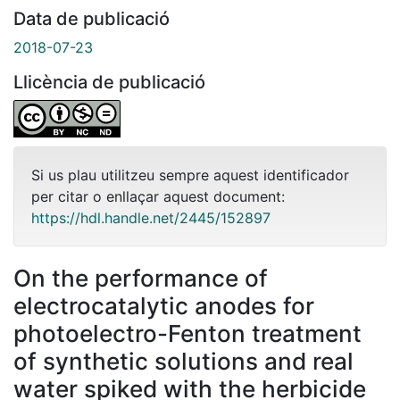
Data de publicació
2018-07-23
Llicència de publicació
Si us plau utilitzeu sempre aquest identificador
per citar o enllaçar aquest document:
https://hdl.handle.net/2445/152897
On the performance of
electrocatalytic anodes for
photoelectro-Fenton treatment
of synthetic solutions and real
water spiked with the herbicide