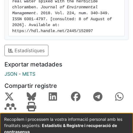
aromatic products along with oxalic and oxamic acids
real water spiked with the herbicide 
chloramben. 
Journal of Environmental 
were identified in sulfate medium. Five aromatic
Management
. 2018. Vol. 224, num. 340-349. 
derivatives were detected in Cl--containing matrix,
ISSN 0301-4797. [consulted: 8 of August of 
corroborating the generation of organochlorine
2026]. Available at: 
compounds. In secondary effluent, larger
https://hdl.handle.net/2445/152897
mineralization was achieved by PEF with a BDD anode
due to its high oxidation ability to destroy the
Estadístiques
chloroderivatives, although an acceptable
performance was also obtained using an IrO2-based
Exportar metadades
anode.
JSON
-
METS
Compartir registre
Recopilem i processem la vostra informació personal amb les
finalitats següents:
Estadístic & Registre i recuperació de
Coordinació:
CRAI UB
Avís legal
Metadades
subjectes a:
contrasenya