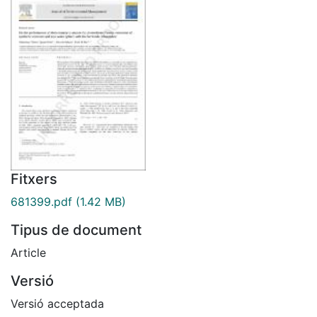
Fitxers
681399.pdf
(1.42 MB)
Tipus de document
Article
Versió
Versió acceptada