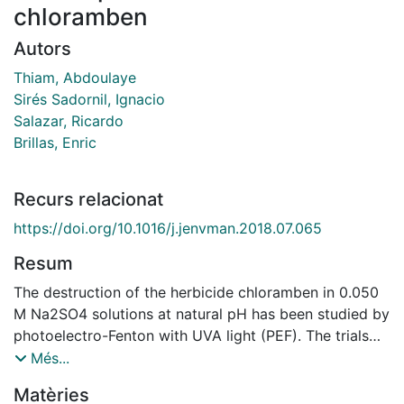
chloramben
Autors
Thiam, Abdoulaye
Sirés Sadornil, Ignacio
Salazar, Ricardo
Brillas, Enric
Recurs relacionat
https://doi.org/10.1016/j.jenvman.2018.07.065
Resum
The destruction of the herbicide chloramben in 0.050
M Na2SO4 solutions at natural pH has been studied by
photoelectro-Fenton with UVA light (PEF). The trials
were carried out in a cell equipped with an air-
Més...
diffusion cathode for H2O2 generation and different
Matèries
electrocatalytic anodes, namely active IrO2-based and