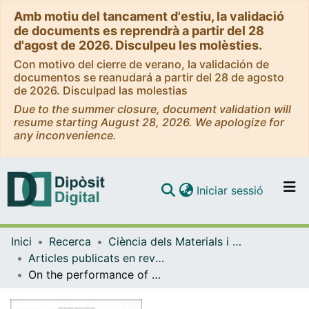
Amb motiu del tancament d'estiu, la validació
de documents es reprendrà a partir del 28
d'agost de 2026. Disculpeu les molèsties.
Con motivo del cierre de verano, la validación de
documentos se reanudará a partir del 28 de agosto
de 2026. Disculpad las molestias
Due to the summer closure, document validation will
resume starting August 28, 2026. We apologize for
any inconvenience.
(current)
Iniciar sessió
Comunitats i col·leccions
Inici
Recerca
Ciència dels Materials i Química Física
Navega per tot el DD
Articles publicats en revistes (Ciència dels Materials i Química Física)
Com publicar
On the performance of electrocatalytic anodes for photoelectro-Fenton treatment of synthetic solutions and real water spiked with the herbicide chloramben
Contacte