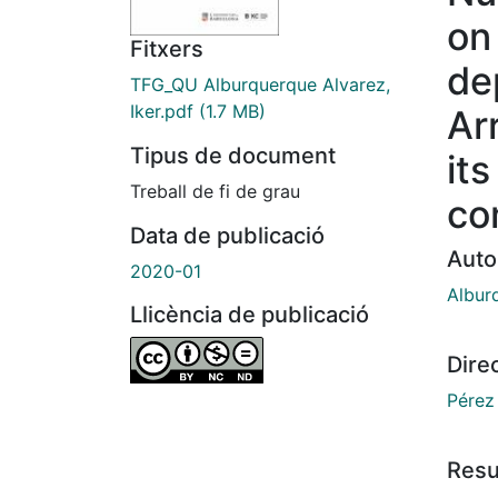
on
Fitxers
de
TFG_QU Alburquerque Alvarez,
Iker.pdf
(1.7 MB)
Ar
Tipus de document
its
Treball de fi de grau
co
Data de publicació
Auto
2020-01
Albur
Llicència de publicació
Dire
Pérez 
Res