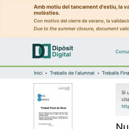
Amb motiu del tancament d'estiu, la v
molèsties.
Con motivo del cierre de verano, la valida
Due to the summer closure, document valid
Comuni
Inici
Treballs de l'alumnat
Si 
cit
htt
Nu