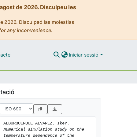
'agost de 2026. Disculpeu les
de 2026. Disculpad las molestias
for any inconvenience.
acte
Iniciar sessió
tació
ALBURQUERQUE ALVAREZ, Iker. 
Numerical simulation study on the 
temperature dependence of the 