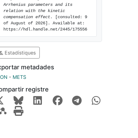
Arrhenius parameters and its 
relation with the kinetic 
compensation effect.
 [consulted: 9 
of August of 2026]. Available at: 
https://hdl.handle.net/2445/175556
Estadístiques
xportar metadades
SON
-
METS
ompartir registre