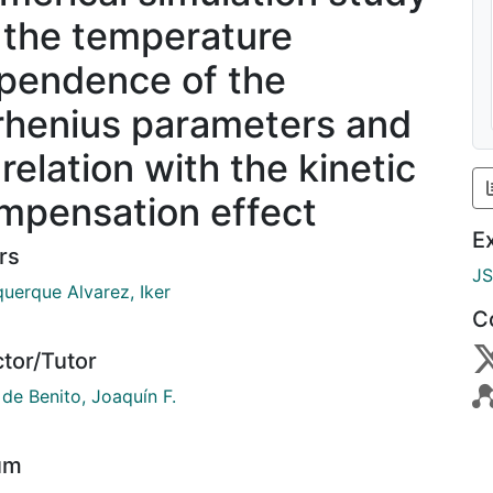
 the temperature
pendence of the
rhenius parameters and
 relation with the kinetic
mpensation effect
E
rs
J
querque Alvarez, Iker
C
ctor/Tutor
de Benito, Joaquín F.
um