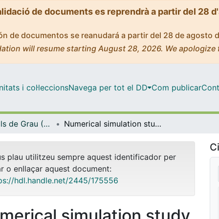
alidació de documents es reprendrà a partir del 28 d
ción de documentos se reanudará a partir del 28 de agosto 
ation will resume starting August 28, 2026. We apologize 
tats i col·leccions
Navega per tot el DD
Com publicar
Cont
Treballs Finals de Grau (TFG) - Química
Numerical simulation study on the temperature dependence of the Arrhenius parameters and its relation with the kinetic compensation effect
Ci
us plau utilitzeu sempre aquest identificador per
ar o enllaçar aquest document:
ps://hdl.handle.net/2445/175556
merical simulation study