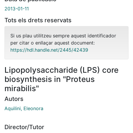
2013-01-11
Tots els drets reservats
Si us plau utilitzeu sempre aquest identificador
per citar o enllaçar aquest document:
https://hdl.handle.net/2445/42439
Lipopolysaccharide (LPS) core
biosynthesis in "Proteus
mirabilis"
Autors
Aquilini, Eleonora
Director/Tutor