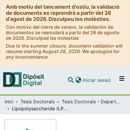
Amb motiu del tancament d'estiu, la validació
de documents es reprendrà a partir del 28
d'agost de 2026. Disculpeu les molèsties.
Con motivo del cierre de verano, la validación de
documentos se reanudará a partir del 28 de agosto
de 2026. Disculpad las molestias
Due to the summer closure, document validation will
resume starting August 28, 2026. We apologize for
any inconvenience.
(current)
Iniciar sessió
Comunitats i col·leccions
Inici
Tesis Doctorals
Tesis Doctorals - Departament - Microbiologia i Parasitologia Sanitàries
Navega per tot el DD
Lipopolysaccharide (LPS) core biosynthesis in "Proteus mirabilis"
Com publicar
Contacte