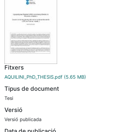
Fitxers
AQUILINI_PhD_THESIS.pdf
(5.65 MB)
Tipus de document
Tesi
Versió
Versió publicada
Data de publicació