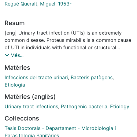
Regué Queralt, Miguel, 1953-
Resum
[eng] Urinary tract infection (UTIs) is an extremely
common disease. Proteus mirabilis is a common cause
of UTI in individuals with functional or structural
abnormalities or with long-term catheterization, it
Més...
forms bladder and kidney stones as a consequence of
Matèries
urease-mediated urea hydrolysis. Known virulence
factors, besides urease, are flagella, fimbriae, outer
Infeccions del tracte urinari
,
Bacteris patògens
,
membrane proteins, hemolysins, amino acid
Etiologia
deaminase, protease, capsule and lipopolysaccharide
Matèries (anglès)
(LPS).
Urinary tract infections
,
Pathogenic bacteria
,
Etiology
Study of LPS core is particularly relevant for several
Col·leccions
reasons: it is a conserved region, although it is
increasingly clear that there is some variability at the
Tesis Doctorals - Departament - Microbiologia i
genus or groups of similar genera, its chemical
Parasitologia Sanitàries