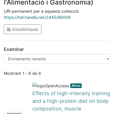
l'Alimentació i Gastronomia)
URI permanent per a aquesta col·lecció
https://hdl.handle.net/2445/66009
Estadístiques
Examinar
Enviaments recents
Mostrant
1 - 6 de 6
Altres
Effects of high-intensity training
and a high-protein diet on body
composition, muscle
No hi ha miniatura