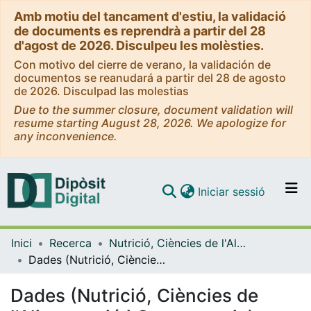
Amb motiu del tancament d'estiu, la validació
de documents es reprendrà a partir del 28
d'agost de 2026. Disculpeu les molèsties.
Con motivo del cierre de verano, la validación de
documentos se reanudará a partir del 28 de agosto
de 2026. Disculpad las molestias
Due to the summer closure, document validation will
resume starting August 28, 2026. We apologize for
any inconvenience.
(current)
Iniciar sessió
Comunitats i col·leccions
Inici
Recerca
Nutrició, Ciències de l'Alimentació i Gastronomia
Navega per tot el DD
Dades (Nutrició, Ciències de l'Alimentació i Gastronomia)
Com publicar
Dades (Nutrició, Ciències de
Contacte