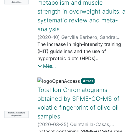
metabolism and muscle
disponible
strength in overweight adults: a
systematic review and meta-
analysis
(
2020-10
)
Gervilla Barbero, Sandra
;
Beltrán Garrido, José Vicente
The increase in high-intensity training
;
Farran,
Andreu
(HIT) guidelines and the use of
hyperproteic diets (HPDs)
as a treatment of excess weight in
Més...
adults have generated interest in their
effects on body
Altres
composition, metabolic profile and
Total Ion Chromatograms
muscular strength. So, the objective of
obtained by SPME-GC-MS of
this study was to
volatile fingerprint of olive oil
determine the effects of HIT together
No hi ha miniatura
with an HPD on the body composition,
samples
disponible
muscle
(
2020-03-25
)
Quintanilla-Casas,
metabolism and muscle strength of
Beatriz
Dataset containing SPME-GC-MS raw
;
Bustamante Alonso, Julen
;