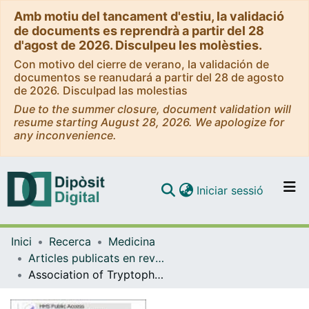
Amb motiu del tancament d'estiu, la validació
de documents es reprendrà a partir del 28
d'agost de 2026. Disculpeu les molèsties.
Con motivo del cierre de verano, la validación de
documentos se reanudará a partir del 28 de agosto
de 2026. Disculpad las molestias
Due to the summer closure, document validation will
resume starting August 28, 2026. We apologize for
any inconvenience.
(current)
Iniciar sessió
Comunitats i col·leccions
Inici
Recerca
Medicina
Navega per tot el DD
Articles publicats en revistes (Medicina)
Com publicar
Association of Tryptophan Metabolites with Incident Type 2 Diabetes in the PREDIMED Trial: A Case-Cohort Study
Contacte