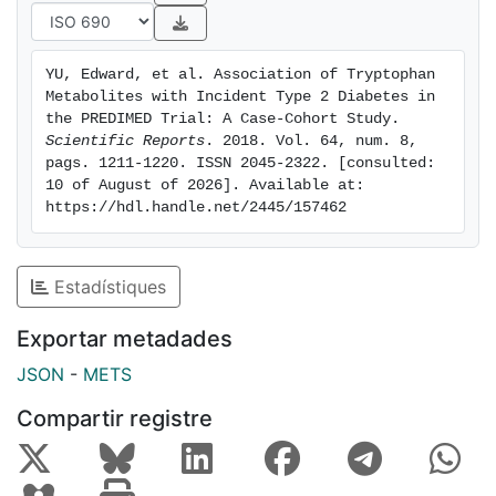
associated with changes in homeostatic model
assessment for insulin resistance (HOMA-IR) from
baseline to 1 year. Concurrent changes in kynurenine,
YU, Edward, et al. Association of Tryptophan 
quinolinic acid, 3-hydroxyanthranilic acid, and
Metabolites with Incident Type 2 Diabetes in 
kynurenine/tryptophan ratio were associated with
the PREDIMED Trial: A Case-Cohort Study. 
baseline-to-1-year changes in HOMA-IR.
Scientific Reports
. 2018. Vol. 64, num. 8, 
pags. 1211-1220. ISSN 2045-2322. [consulted: 
CONCLUSIONS: Baseline tryptophan and 1-year
10 of August of 2026]. Available at: 
increases in quinolinic acid were positively associated
https://hdl.handle.net/2445/157462
with incident T2D. Baseline and 1-year changes in
tryptophan metabolites predicted changes in HOMA-
IR. Tryptophan levels may initially increase and then
Estadístiques
deplete as diabetes progresses in severity.
Exportar metadades
JSON
-
METS
Compartir registre