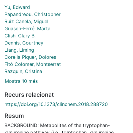
Yu, Edward
Papandreou, Christopher
Ruiz Canela, Miguel
Guasch-Ferré, Marta
Clish, Clary B.
Dennis, Courtney
Liang, Liming
Corella Piquer, Dolores
Fitó Colomer, Montserrat
Razquin, Cristina
Mostra 10 més
Recurs relacionat
https://doi.org/10.1373/clinchem.2018.288720
Resum
BACKGROUND: Metabolites of the tryptophan-
kynurenine pathway (i.e., tryptophan, kynurenine,