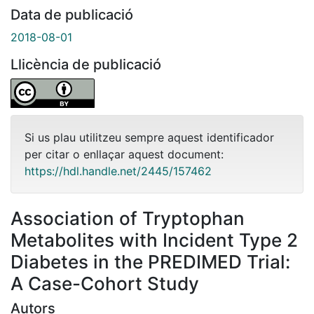
Data de publicació
2018-08-01
Llicència de publicació
Si us plau utilitzeu sempre aquest identificador
per citar o enllaçar aquest document:
https://hdl.handle.net/2445/157462
Association of Tryptophan
Metabolites with Incident Type 2
Diabetes in the PREDIMED Trial:
A Case-Cohort Study
Autors