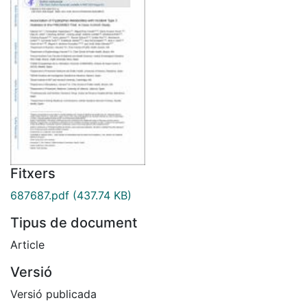
Fitxers
687687.pdf
(437.74 KB)
Tipus de document
Article
Versió
Versió publicada