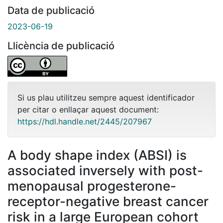
Data de publicació
2023-06-19
Llicència de publicació
Si us plau utilitzeu sempre aquest identificador
per citar o enllaçar aquest document:
https://hdl.handle.net/2445/207967
A body shape index (ABSI) is
associated inversely with post-
menopausal progesterone-
receptor-negative breast cancer
risk in a large European cohort