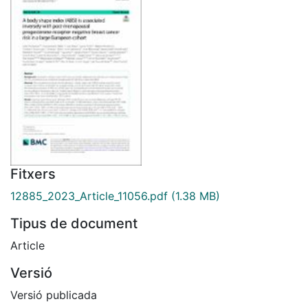
Fitxers
12885_2023_Article_11056.pdf
(1.38 MB)
Tipus de document
Article
Versió
Versió publicada