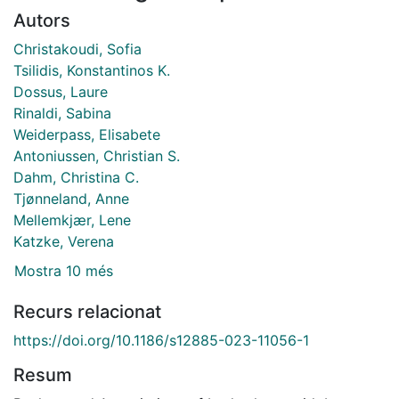
Autors
Christakoudi, Sofia
Tsilidis, Konstantinos K.
Dossus, Laure
Rinaldi, Sabina
Weiderpass, Elisabete
Antoniussen, Christian S.
Dahm, Christina C.
Tjønneland, Anne
Mellemkjær, Lene
Katzke, Verena
Mostra 10 més
Recurs relacionat
https://doi.org/10.1186/s12885-023-11056-1
Resum