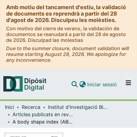
Amb motiu del tancament d'estiu, la validació
de documents es reprendrà a partir del 28
d'agost de 2026. Disculpeu les molèsties.
Con motivo del cierre de verano, la validación de
documentos se reanudará a partir del 28 de agosto
de 2026. Disculpad las molestias
Due to the summer closure, document validation will
resume starting August 28, 2026. We apologize for
any inconvenience.
(current)
Iniciar sessió
Comunitats i col·leccions
Inici
Recerca
Institut d'lnvestigació Biomèdica de Bellvitge (IDIBELL)
Navega per tot el DD
Articles publicats en revistes (Institut d'lnvestigació Biomèdica de Bellvitge (IDIBELL))
Com publicar
A body shape index (ABSI) is associated inversely with post-menopausal progesterone-receptor-negative breast cancer risk in a large European cohort
Contacte