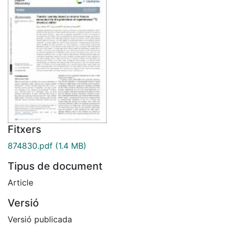
Fitxers
874830.pdf
(1.4 MB)
Tipus de document
Article
Versió
Versió publicada