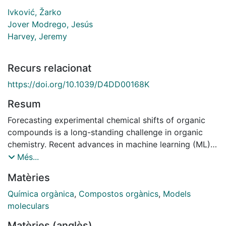
Ivković, Žarko
Jover Modrego, Jesús
Harvey, Jeremy
Recurs relacionat
https://doi.org/10.1039/D4DD00168K
Resum
Forecasting experimental chemical shifts of organic
compounds is a long-standing challenge in organic
chemistry. Recent advances in machine learning (ML)
have led to routines that surpass the accuracy of ab
Més...
initio Density Functional Theory (DFT) in estimating
Matèries
experimental 13C shifts. The extraction of knowledge
from other models, known as transfer learning, has
Química orgànica
,
Compostos orgànics
,
Models
demonstrated remarkable improvements, particularly
moleculars
in scenarios with limited data availability. However, the
Matèries (anglès)