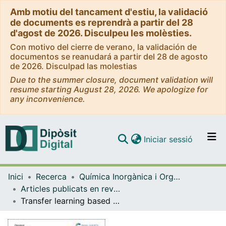
Amb motiu del tancament d'estiu, la validació
de documents es reprendrà a partir del 28
d'agost de 2026. Disculpeu les molèsties.
Con motivo del cierre de verano, la validación de
documentos se reanudará a partir del 28 de agosto
de 2026. Disculpad las molestias
Due to the summer closure, document validation will
resume starting August 28, 2026. We apologize for
any inconvenience.
(current)
Iniciar sessió
Comunitats i col·leccions
Inici
Recerca
Química Inorgànica i Orgànica
Navega per tot el DD
Articles publicats en revistes (Química Inorgànica i Orgànica)
Com publicar
Transfer learning based on atomic feature extraction for the prediction of experimental <sup>13</sup>C chemical shifts
Contacte