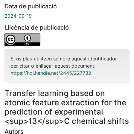
Data de publicació
2024-09-19
Llicència de publicació
Si us plau utilitzeu sempre aquest identificador
per citar o enllaçar aquest document:
https://hdl.handle.net/2445/227732
Transfer learning based on
atomic feature extraction for the
prediction of experimental
<sup>13</sup>C chemical shifts
Autors