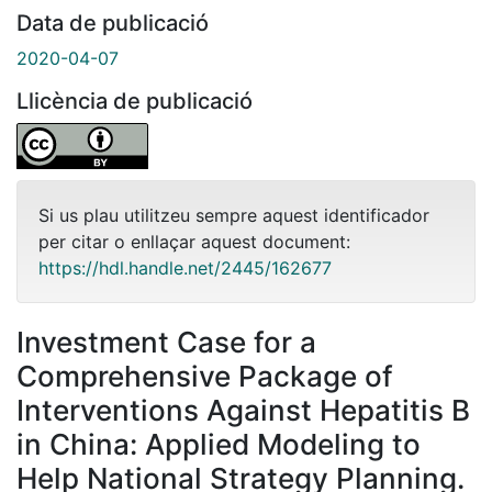
Data de publicació
2020-04-07
Llicència de publicació
Si us plau utilitzeu sempre aquest identificador
per citar o enllaçar aquest document:
https://hdl.handle.net/2445/162677
Investment Case for a
Comprehensive Package of
Interventions Against Hepatitis B
in China: Applied Modeling to
Help National Strategy Planning.