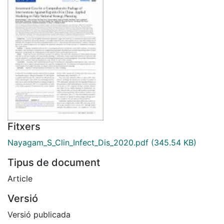
Fitxers
Nayagam_S_Clin_Infect_Dis_2020.pdf
(345.54 KB)
Tipus de document
Article
Versió
Versió publicada