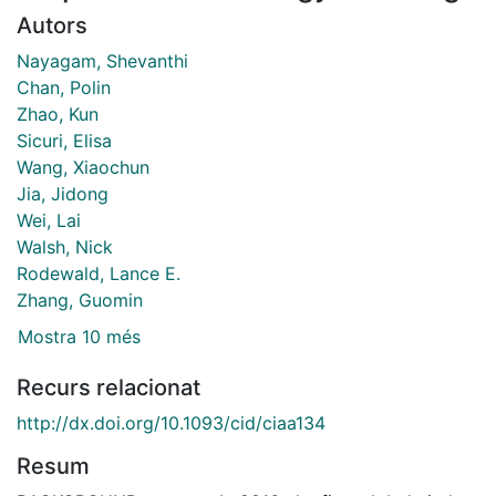
Autors
Nayagam, Shevanthi
Chan, Polin
Zhao, Kun
Sicuri, Elisa
Wang, Xiaochun
Jia, Jidong
Wei, Lai
Walsh, Nick
Rodewald, Lance E.
Zhang, Guomin
Mostra 10 més
Recurs relacionat
http://dx.doi.org/10.1093/cid/ciaa134
Resum