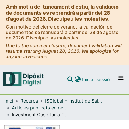
Amb motiu del tancament d'estiu, la validació
de documents es reprendrà a partir del 28
d'agost de 2026. Disculpeu les molèsties.
Con motivo del cierre de verano, la validación de
documentos se reanudará a partir del 28 de agosto
de 2026. Disculpad las molestias
Due to the summer closure, document validation will
resume starting August 28, 2026. We apologize for
any inconvenience.
(current)
Iniciar sessió
Comunitats i col·leccions
Inici
Recerca
ISGlobal - Institut de Salut Global de Barcelona
Navega per tot el DD
Articles publicats en revistes (ISGlobal)
Com publicar
Investment Case for a Comprehensive Package of Interventions Against Hepatitis B in China: Applied Modeling to Help National Strategy Planning.
Contacte