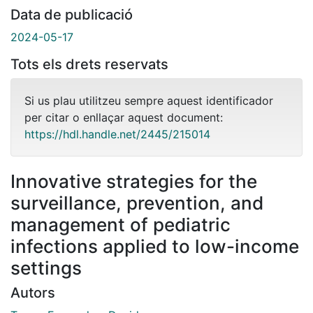
Data de publicació
2024-05-17
Tots els drets reservats
Si us plau utilitzeu sempre aquest identificador
per citar o enllaçar aquest document:
https://hdl.handle.net/2445/215014
Innovative strategies for the
surveillance, prevention, and
management of pediatric
infections applied to low-income
settings
Autors