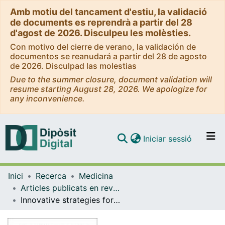
Amb motiu del tancament d'estiu, la validació
de documents es reprendrà a partir del 28
d'agost de 2026. Disculpeu les molèsties.
Con motivo del cierre de verano, la validación de
documentos se reanudará a partir del 28 de agosto
de 2026. Disculpad las molestias
Due to the summer closure, document validation will
resume starting August 28, 2026. We apologize for
any inconvenience.
(current)
Iniciar sessió
Comunitats i col·leccions
Inici
Recerca
Medicina
Navega per tot el DD
Articles publicats en revistes (Medicina)
Com publicar
Innovative strategies for the surveillance, prevention, and management of pediatric infections applied to low-income settings
Contacte