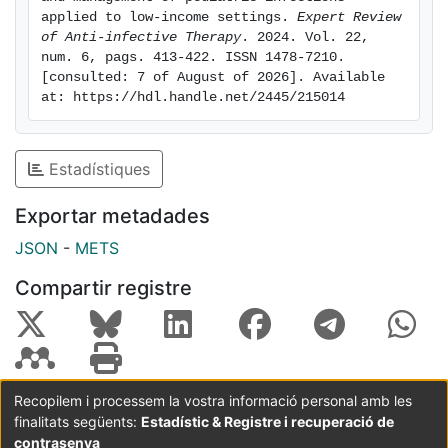
detection and surveillance, and improve child health
applied to low-income settings. 
Expert Review 
of Anti-infective Therapy
. 2024. Vol. 22, 
and survival.
num. 6, pags. 413-422. ISSN 1478-7210. 
[consulted: 7 of August of 2026]. Available 
at: https://hdl.handle.net/2445/215014
Estadístiques
Exportar metadades
JSON
-
METS
Compartir registre
Recopilem i processem la vostra informació personal amb les
finalitats següents:
Estadístic & Registre i recuperació de
Coordinació:
CRAI UB
Avís legal
Metadades
subjectes a:
contrasenya