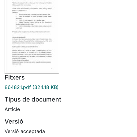
Fitxers
864821.pdf
(324.18 KB)
Tipus de document
Article
Versió
Versió acceptada