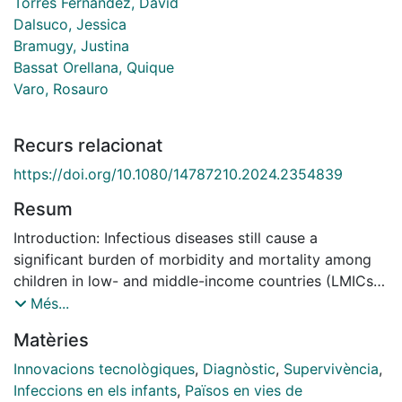
Torres Fernandez, David
Dalsuco, Jessica
Bramugy, Justina
Bassat Orellana, Quique
Varo, Rosauro
Recurs relacionat
https://doi.org/10.1080/14787210.2024.2354839
Resum
Introduction: Infectious diseases still cause a
significant burden of morbidity and mortality among
children in low- and middle-income countries (LMICs).
There are ample opportunities for innovation in
Més...
surveillance, prevention, and management, with the
Matèries
ultimate goal of improving survival. Areas covered:
This review discusses the current status in the use and
Innovacions tecnològiques
,
Diagnòstic
,
Supervivència
,
development of innovative strategies for pediatric
Infeccions en els infants
,
Països en vies de