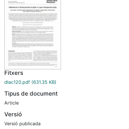
Fitxers
dlac120.pdf
(631.35 KB)
Tipus de document
Article
Versió
Versió publicada