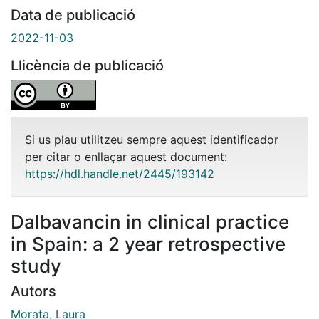
Data de publicació
2022-11-03
Llicència de publicació
Si us plau utilitzeu sempre aquest identificador
per citar o enllaçar aquest document:
https://hdl.handle.net/2445/193142
Dalbavancin in clinical practice
in Spain: a 2 year retrospective
study
Autors
Morata, Laura