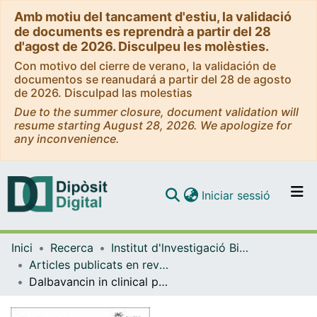
Amb motiu del tancament d'estiu, la validació
de documents es reprendrà a partir del 28
d'agost de 2026. Disculpeu les molèsties.
Con motivo del cierre de verano, la validación de
documentos se reanudará a partir del 28 de agosto
de 2026. Disculpad las molestias
Due to the summer closure, document validation will
resume starting August 28, 2026. We apologize for
any inconvenience.
(current)
Iniciar sessió
Comunitats i col·leccions
Inici
Recerca
Institut d'lnvestigació Biomèdica de Bellvitge (IDIBELL)
Navega per tot el DD
Articles publicats en revistes (Institut d'lnvestigació Biomèdica de Bellvitge (IDIBELL))
Com publicar
Dalbavancin in clinical practice in Spain: a 2 year retrospective study
Contacte