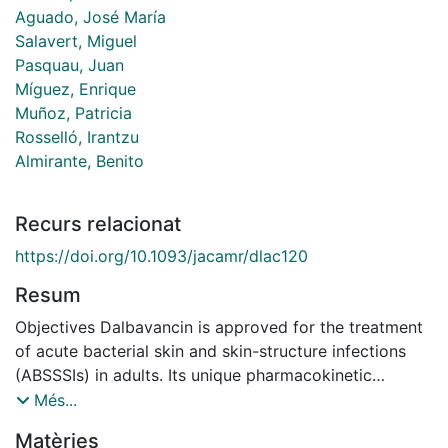
Aguado, José María
Salavert, Miguel
Pasquau, Juan
Míguez, Enrique
Muñoz, Patricia
Rosselló, Irantzu
Almirante, Benito
Recurs relacionat
https://doi.org/10.1093/jacamr/dlac120
Resum
Objectives Dalbavancin is approved for the treatment
of acute bacterial skin and skin-structure infections
(ABSSSIs) in adults. Its unique pharmacokinetic
properties allow daily dosing to be avoided. The
Més...
objective was to describe the sociodemographic and
Matèries
clinical characteristics of patients treated with