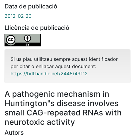
Data de publicació
2012-02-23
Llicència de publicació
Si us plau utilitzeu sempre aquest identificador
per citar o enllaçar aquest document:
https://hdl.handle.net/2445/49112
A pathogenic mechanism in
Huntington"s disease involves
small CAG-repeated RNAs with
neurotoxic activity
Autors