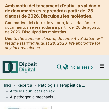
Amb motiu del tancament d'estiu, la validació
de documents es reprendrà a partir del 28
d'agost de 2026. Disculpeu les molèsties.
Con motivo del cierre de verano, la validación de
documentos se reanudará a partir del 28 de agosto
de 2026. Disculpad las molestias
Due to the summer closure, document validation will
resume starting August 28, 2026. We apologize for
any inconvenience.
(current)
Iniciar sessió
Comunitats i col·leccions
Inici
Recerca
Patologia i Terapèutica Experimental
Navega per tot el DD
Articles publicats en revistes (Patologia i Terapèutica Experimental)
Com publicar
A pathogenic mechanism in Huntington"s disease involves small CAG-repeated RNAs with neurotoxic activity
Contacte