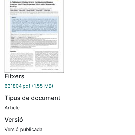
Fitxers
631804.pdf
(1.55 MB)
Tipus de document
Article
Versió
Versió publicada