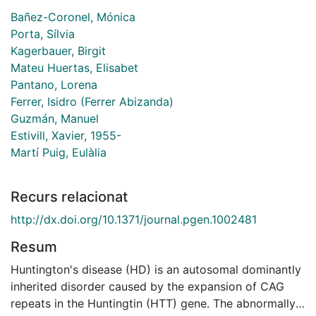
Bañez-Coronel, Mónica
Porta, Sílvia
Kagerbauer, Birgit
Mateu Huertas, Elisabet
Pantano, Lorena
Ferrer, Isidro (Ferrer Abizanda)
Guzmán, Manuel
Estivill, Xavier, 1955-
Martí Puig, Eulàlia
Recurs relacionat
http://dx.doi.org/10.1371/journal.pgen.1002481
Resum
Huntington's disease (HD) is an autosomal dominantly
inherited disorder caused by the expansion of CAG
repeats in the Huntingtin (HTT) gene. The abnormally