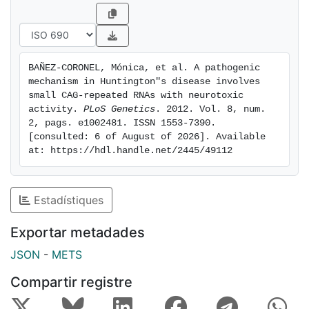
containing genes that are down-regulated in HD.
These results suggest a possible link between HD and
sCAG expression with an aberrant activation of the
siRNA/miRNA gene silencing machinery, which may
BAÑEZ-CORONEL, Mónica, et al. A pathogenic 
trigger a detrimental response. The identification of
mechanism in Huntington"s disease involves 
the specific cellular processes affected by sCAGs may
small CAG-repeated RNAs with neurotoxic 
provide insights into the pathogenic mechanisms
activity. 
PLoS Genetics
. 2012. Vol. 8, num. 
2, pags. e1002481. ISSN 1553-7390. 
underlying HD, offering opportunities to develop new
[consulted: 6 of August of 2026]. Available 
therapeutic approaches
at: https://hdl.handle.net/2445/49112
Estadístiques
Exportar metadades
JSON
-
METS
Compartir registre