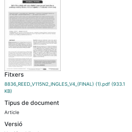
Fitxers
8836_REED_V115N2_INGLES_V4_(FINAL) (1).pdf
(933.1
KB)
Tipus de document
Article
Versió