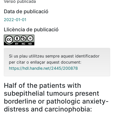
Versió publicada
Data de publicació
2022-01-01
Llicència de publicació
Si us plau utilitzeu sempre aquest identificador
per citar o enllaçar aquest document:
https://hdl.handle.net/2445/200878
Half of the patients with
subepithelial tumours present
borderline or pathologic anxiety-
distress and carcinophobia: