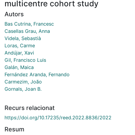
multicentre cohort study
Autors
Bas Cutrina, Francesc
Casellas Grau, Anna
Videla, Sebastià
Loras, Carme
Andújar, Xavi
Gil, Francisco Luis
Galán, Maica
Fernández Aranda, Fernando
Carmezim, João
Gornals, Joan B.
Recurs relacionat
https://doi.org/10.17235/reed.2022.8836/2022
Resum