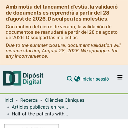
Amb motiu del tancament d'estiu, la validació
de documents es reprendrà a partir del 28
d'agost de 2026. Disculpeu les molèsties.
Con motivo del cierre de verano, la validación de
documentos se reanudará a partir del 28 de agosto
de 2026. Disculpad las molestias
Due to the summer closure, document validation will
resume starting August 28, 2026. We apologize for
any inconvenience.
(current)
Iniciar sessió
Comunitats i col·leccions
Inici
Recerca
Ciències Clíniques
Navega per tot el DD
Articles publicats en revistes (Ciències Clíniques)
Com publicar
Half of the patients with subepithelial tumours present borderline or pathologic anxiety-distress and carcinophobia: multicentre cohort study
Contacte