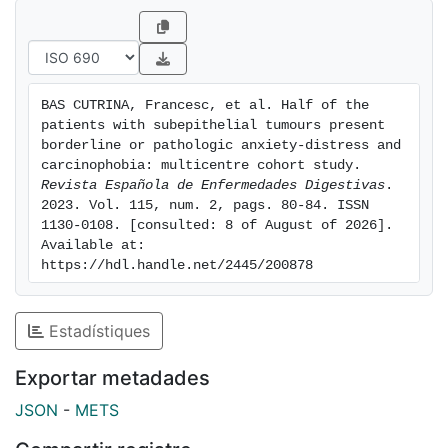
Pathologic global distress was identified in 25 %
(10/40, 95 % CI: 13-42 %) of subjects. Higher
educational level (university studies), a lack of lifetime
psychiatric comorbidity and a lack of family history of
BAS CUTRINA, Francesc, et al. Half of the 
cancer were associated with less anxiety, global
patients with subepithelial tumours present 
distress and carcinophobia.Conclusions: almost half of
borderline or pathologic anxiety-distress and 
the patients diagnosed with a minor nonspecific
carcinophobia: multicentre cohort study. 
Revista Española de Enfermedades Digestivas
. 
gastrointestinal subepithelial lesion pre-sented
2023. Vol. 115, num. 2, pags. 80-84. ISSN 
anxiety-distress and/or carcinophobia. Specific
1130-0108. [consulted: 8 of August of 2026]. 
associ-ations with anxiety-distress reaction and fears
Available at: 
were detected.
https://hdl.handle.net/2445/200878
Estadístiques
Exportar metadades
JSON
-
METS