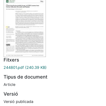
Fitxers
244801.pdf
(240.39 KB)
Tipus de document
Article
Versió
Versió publicada