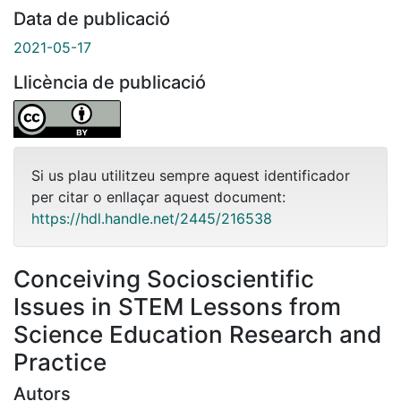
Data de publicació
2021-05-17
Llicència de publicació
Si us plau utilitzeu sempre aquest identificador
per citar o enllaçar aquest document:
https://hdl.handle.net/2445/216538
Conceiving Socioscientific
Issues in STEM Lessons from
Science Education Research and
Practice
Autors