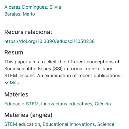
Alcaraz Domínguez, Silvia
Barajas, Mario
Recurs relacionat
https://doi.org/10.3390/educsci11050238
Resum
This paper aims to elicit the different conceptions of
Socioscientific Issues (SSI) in formal, non-tertiary
STEM lessons. An examination of recent publications
in the field of science education was conducted to
Més...
elicit the most common conceptions of SSI as per the
Matèries
components of STEM lessons, namely: purpose,
contents, teaching and learning strategies and
Educació STEM
,
Innovacions educatives
,
Ciència
assessment. As for purpose, the conceptions elicited
Matèries (anglès)
have been organized in terms of contributing to
citizenship goals, or to scientific competence. As for
STEM education
,
Educational innovations
,
Science