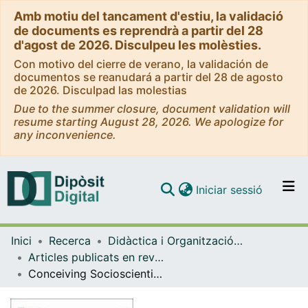
Amb motiu del tancament d'estiu, la validació
de documents es reprendrà a partir del 28
d'agost de 2026. Disculpeu les molèsties.
Con motivo del cierre de verano, la validación de
documentos se reanudará a partir del 28 de agosto
de 2026. Disculpad las molestias
Due to the summer closure, document validation will
resume starting August 28, 2026. We apologize for
any inconvenience.
(current)
Iniciar sessió
Comunitats i col·leccions
Inici
Recerca
Didàctica i Organització Educativa
Navega per tot el DD
Articles publicats en revistes (Didàctica i Organització Educativa)
Com publicar
Conceiving Socioscientific Issues in STEM Lessons from Science Education Research and Practice
Contacte