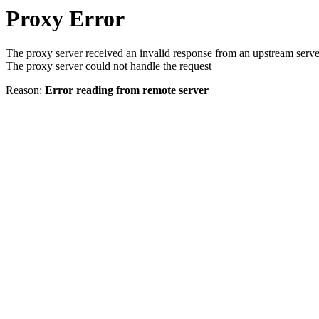
Proxy Error
The proxy server received an invalid response from an upstream serve
The proxy server could not handle the request
Reason:
Error reading from remote server