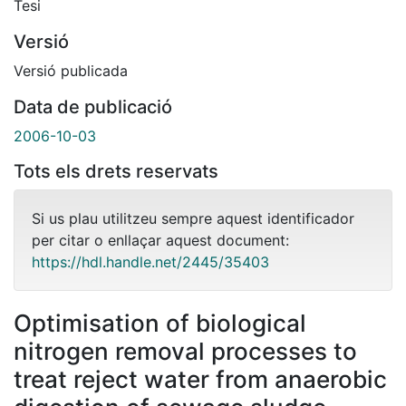
Tesi
Versió
Versió publicada
Data de publicació
2006-10-03
Tots els drets reservats
Si us plau utilitzeu sempre aquest identificador
per citar o enllaçar aquest document:
https://hdl.handle.net/2445/35403
Optimisation of biological
nitrogen removal processes to
treat reject water from anaerobic