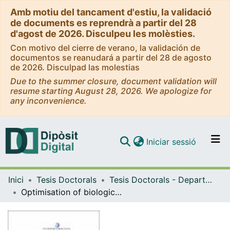
Amb motiu del tancament d'estiu, la validació
de documents es reprendrà a partir del 28
d'agost de 2026. Disculpeu les molèsties.
Con motivo del cierre de verano, la validación de
documentos se reanudará a partir del 28 de agosto
de 2026. Disculpad las molestias
Due to the summer closure, document validation will
resume starting August 28, 2026. We apologize for
any inconvenience.
(current)
Iniciar sessió
Comunitats i col·leccions
Inici
Tesis Doctorals
Tesis Doctorals - Departament - Enginyeria Química i Metal·lúrgia
Navega per tot el DD
Optimisation of biological nitrogen removal processes to treat reject water from anaerobic digestion of sewage sludge
Com publicar
Contacte