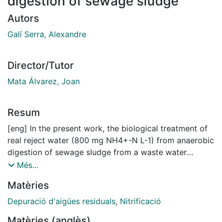
digestion of sewage sludge
Autors
Galí Serra, Alexandre
Director/Tutor
Mata Álvarez, Joan
Resum
[eng] In the present work, the biological treatment of
real reject water (800 mg NH4+-N L-1) from anaerobic
digestion of sewage sludge from a waste water
treatment plant (WWTP) is carried out. The process
Més...
was optimised with a Sequencing Batch Reactors
Matèries
(SBR) of 3 L using methanol for denitrification due to
the lack of a readily biodegradable organic carbon
Depuració d'aigües residuals
,
Nitrificació
source. Process kinetics were compared through the
Matèries (anglès)