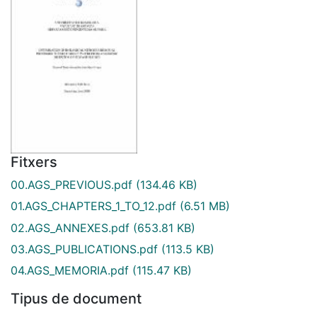
Fitxers
00.AGS_PREVIOUS.pdf
(134.46 KB)
01.AGS_CHAPTERS_1_TO_12.pdf
(6.51 MB)
02.AGS_ANNEXES.pdf
(653.81 KB)
03.AGS_PUBLICATIONS.pdf
(113.5 KB)
04.AGS_MEMORIA.pdf
(115.47 KB)
Tipus de document