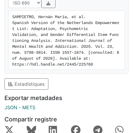
empowerment in Spanish-speaking countries.
SAMPIETRO, Hernán María, et al. 
Spanish Version of the Netherlands Empowermen
t List: Adaptation, Psychometric 
Validation, and Gender Differential Item Func
tioning Analysis. 
International Journal of 
Mental Health and Addiction
. 2025. Vol. 23, 
num. 3798-3814. ISSN 1557-1874. [consulted: 8 
of August of 2026]. Available at: 
https://hdl.handle.net/2445/225760
Estadístiques
Exportar metadades
JSON
-
METS
Compartir registre