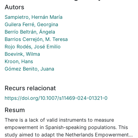
Autors
Sampietro, Hernán María
Guilera Ferré, Georgina
Berrío Beltrán, Ángela
Barrios Cerrejón, M. Teresa
Rojo Rodés, José Emilio
Boevink, Wilma
Kroon, Hans
Gómez Benito, Juana
Recurs relacionat
https://doi.org/10.1007/s11469-024-01321-0
Resum
There is a lack of valid instruments to measure
empowerment in Spanish-speaking populations. This
study aimed to adapt the Netherlands Empowerment