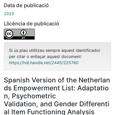
Data de publicació
2025
Llicència de publicació
Si us plau utilitzeu sempre aquest identificador
per citar o enllaçar aquest document:
https://hdl.handle.net/2445/225760
Spanish Version of the Netherlan
ds Empowerment List: Adaptatio
n, Psychometric
Validation, and Gender Differenti
al Item Functioning Analysis