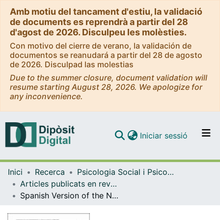
Amb motiu del tancament d'estiu, la validació
de documents es reprendrà a partir del 28
d'agost de 2026. Disculpeu les molèsties.
Con motivo del cierre de verano, la validación de
documentos se reanudará a partir del 28 de agosto
de 2026. Disculpad las molestias
Due to the summer closure, document validation will
resume starting August 28, 2026. We apologize for
any inconvenience.
(current)
Iniciar sessió
Comunitats i col·leccions
Inici
Recerca
Psicologia Social i Psicologia Quantitativa
Navega per tot el DD
Articles publicats en revistes (Psicologia Social i Psicologia Quantitativa)
Com publicar
Spanish Version of the Netherlands Empowerment List: Adaptation, Psychometric Validation, and Gender Differential Item Functioning Analysis
Contacte