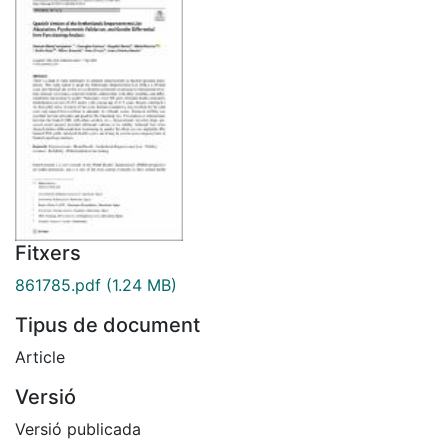
Fitxers
861785.pdf
(1.24 MB)
Tipus de document
Article
Versió
Versió publicada