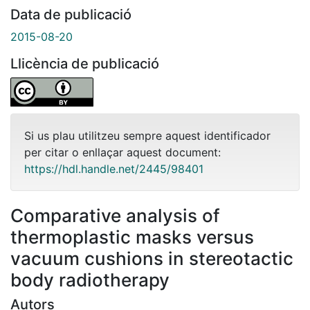
Data de publicació
2015-08-20
Llicència de publicació
Si us plau utilitzeu sempre aquest identificador
per citar o enllaçar aquest document:
https://hdl.handle.net/2445/98401
Comparative analysis of
thermoplastic masks versus
vacuum cushions in stereotactic
body radiotherapy
Autors