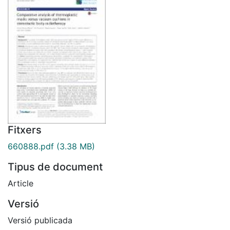
Fitxers
660888.pdf
(3.38 MB)
Tipus de document
Article
Versió
Versió publicada