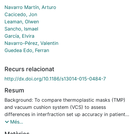
Navarro Martín, Arturo
Cacicedo, Jon
Leaman, Olwen
Sancho, Ismael
García, Elvira
Navarro-Pérez, Valentin
Guedea Edo, Ferran
Recurs relacionat
http://dx.doi.org/10.1186/s13014-015-0484-7
Resum
Background: To compare thermoplastic masks (TMP)
and vacuum cushion system (VCS) to assess
differences in interfraction set up accuracy in patients
treated with stereotactic radiotherapy (SBRT) for
Més...
oligometastatic lung cancer. Secondarily, to survey