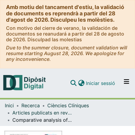
Amb motiu del tancament d'estiu, la validació
de documents es reprendrà a partir del 28
d'agost de 2026. Disculpeu les molèsties.
Con motivo del cierre de verano, la validación de
documentos se reanudará a partir del 28 de agosto
de 2026. Disculpad las molestias
Due to the summer closure, document validation will
resume starting August 28, 2026. We apologize for
any inconvenience.
(current)
Iniciar sessió
Comunitats i col·leccions
Inici
Recerca
Ciències Clíniques
Navega per tot el DD
Articles publicats en revistes (Ciències Clíniques)
Com publicar
Comparative analysis of thermoplastic masks versus vacuum cushions in stereotactic body radiotherapy
Contacte