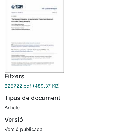
Fitxers
825722.pdf
(489.37 KB)
Tipus de document
Article
Versió
Versió publicada