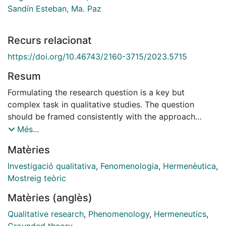
Sandín Esteban, Ma. Paz
Recurs relacionat
https://doi.org/10.46743/2160-3715/2023.5715
Resum
Formulating the research question is a key but
complex task in qualitative studies. The question
should be framed consistently with the approach
chosen; in other words, question and approach are
Més...
interdependent. This article aims to contribute to the
Matèries
understanding of the nature of the research question;
to this end, we address its meaning by presenting two
Investigació qualitativa
,
Fenomenologia
,
Hermenèutica
,
qualitative approaches: applied hermeneutic
Mostreig teòric
phenomenology and grounded theory. Although both
Matèries (anglès)
approaches draw from the experience of the
participants in research, they are vastly different and
Qualitative research
,
Phenomenology
,
Hermeneutics
,
comparing them provides an exemplar of the