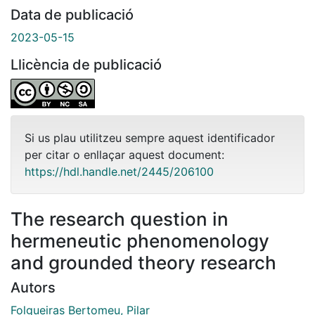
Data de publicació
2023-05-15
Llicència de publicació
Si us plau utilitzeu sempre aquest identificador
per citar o enllaçar aquest document:
https://hdl.handle.net/2445/206100
The research question in
hermeneutic phenomenology
and grounded theory research
Autors
Folgueiras Bertomeu, Pilar