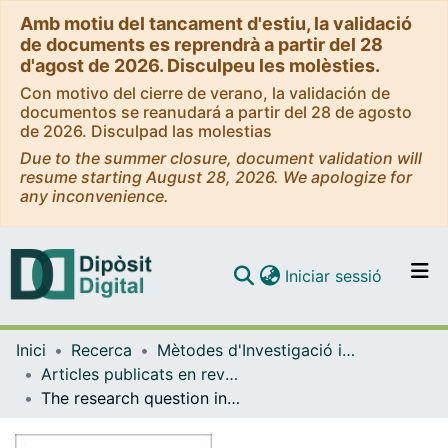
Amb motiu del tancament d'estiu, la validació
de documents es reprendrà a partir del 28
d'agost de 2026. Disculpeu les molèsties.
Con motivo del cierre de verano, la validación de
documentos se reanudará a partir del 28 de agosto
de 2026. Disculpad las molestias
Due to the summer closure, document validation will
resume starting August 28, 2026. We apologize for
any inconvenience.
(current)
Iniciar sessió
Comunitats i col·leccions
Inici
Recerca
Mètodes d'Investigació i Diagnòstic en Educació
Navega per tot el DD
Articles publicats en revistes (Mètodes d'Investigació i Diagnòstic en Educació)
Com publicar
The research question in hermeneutic phenomenology and grounded theory research
Contacte