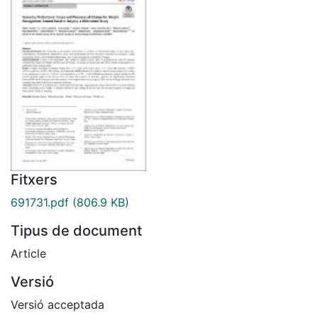
Fitxers
691731.pdf
(806.9 KB)
Tipus de document
Article
Versió
Versió acceptada