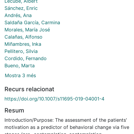
Lecube, Albert
Sánchez, Enric
Andrés, Ana
Saldaña García, Carmina
Morales, María José
Calañas, Alfonso
Miñambres, Inka
Pellitero, Silvia
Cordido, Fernando
Bueno, Marta
Mostra 3 més
Recurs relacionat
https://doi.org/10.1007/s11695-019-04001-4
Resum
Introduction/Purpose: The assessment of the patients'
motivation as a predictor of behavioral change via five