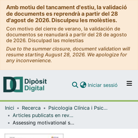
Amb motiu del tancament d'estiu, la validació
de documents es reprendrà a partir del 28
d'agost de 2026. Disculpeu les molèsties.
Con motivo del cierre de verano, la validación de
documentos se reanudará a partir del 28 de agosto
de 2026. Disculpad las molestias
Due to the summer closure, document validation will
resume starting August 28, 2026. We apologize for
any inconvenience.
(current)
Iniciar sessió
Comunitats i col·leccions
Inici
Recerca
Psicologia Clínica i Psicobiologia
Navega per tot el DD
Articles publicats en revistes (Psicologia Clínica i Psicobiologia)
Com publicar
Assessing motivational stages and processes of change for weight management around bariatric surgery: A multicenter study
Contacte