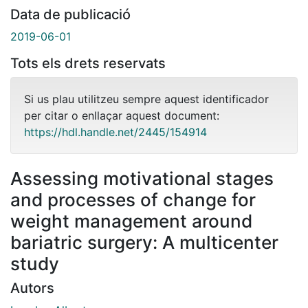
Data de publicació
2019-06-01
Tots els drets reservats
Si us plau utilitzeu sempre aquest identificador
per citar o enllaçar aquest document:
https://hdl.handle.net/2445/154914
Assessing motivational stages
and processes of change for
weight management around
bariatric surgery: A multicenter
study
Autors