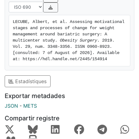
controls. In addition, a positive and significantly
correlation between BMI and the four processes was
observed. In the stepwise multivariate analysis, BMI
LECUBE, Albert, et al. Assessing motivational 
and the S-Weight allocation were constantly
stages and processes of change for weight 
associated with the four processes of change.
management around bariatric surgery: A 
Conclusion: Obesity is accompanied by a modifying
multicenter study. 
Obesity Surgery
. 2019. 
Vol. 29, num. 3348-3356. ISSN 0960-8923. 
behavioral stage, suggesting that subjects before BS
[consulted: 7 of August of 2026]. Available 
are seriously thinking about overcoming excess
at: https://hdl.handle.net/2445/154914
weight. To identify subjects on the waiting list for BS
who will be more receptive to weight lost
interventions remains a challenge.
Estadístiques
Exportar metadades
JSON
-
METS
Compartir registre